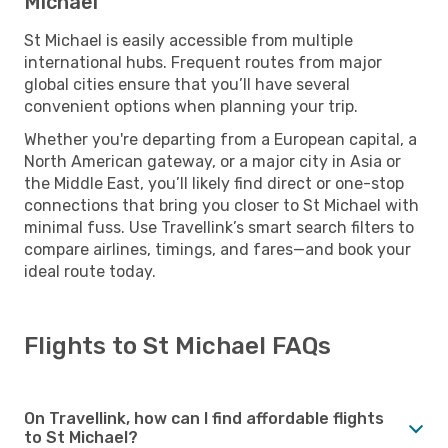
Michael
St Michael is easily accessible from multiple
international hubs. Frequent routes from major
global cities ensure that you’ll have several
convenient options when planning your trip.
Whether you're departing from a European capital, a
North American gateway, or a major city in Asia or
the Middle East, you’ll likely find direct or one-stop
connections that bring you closer to St Michael with
minimal fuss. Use Travellink’s smart search filters to
compare airlines, timings, and fares—and book your
ideal route today.
Flights to St Michael FAQs
On Travellink, how can I find affordable flights
to St Michael?