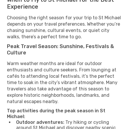
Experience
Choosing the right season for your trip to St Michael
depends on your travel preferences. Whether you’re
chasing sunshine, cultural events, or quiet city
walks, there’s a perfect time to go.
Peak Travel Season: Sunshine, Festivals &
Culture
Warm weather months are ideal for outdoor
enthusiasts and culture seekers. From lounging at
cafés to attending local festivals, it’s the perfect
time to soak in the city’s vibrant atmosphere. Many
travelers also take advantage of this season to
explore historic neighborhoods, landmarks, and
natural escapes nearby.
Top activities during the peak season in St
Michael:
Outdoor adventures:
Try hiking or cycling
around St Michael and discover nearby scenic