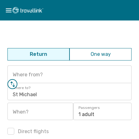
Return
One way
Where from?
Where to?
St Michael
Passengers
When?
1 adult
Direct flights