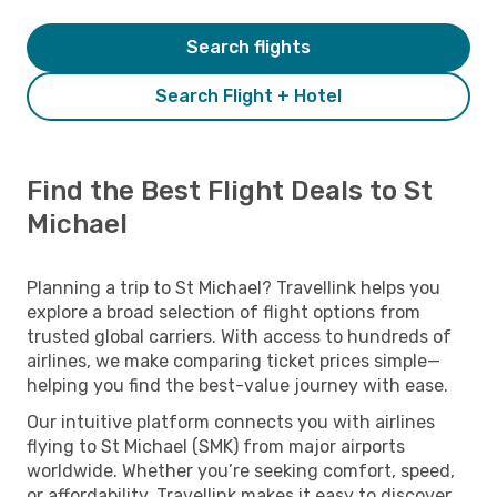
Search flights
Search Flight + Hotel
Find the Best Flight Deals to St
Michael
Planning a trip to St Michael? Travellink helps you
explore a broad selection of flight options from
trusted global carriers. With access to hundreds of
airlines, we make comparing ticket prices simple—
helping you find the best-value journey with ease.
Our intuitive platform connects you with airlines
flying to St Michael (SMK) from major airports
worldwide. Whether you’re seeking comfort, speed,
or affordability, Travellink makes it easy to discover