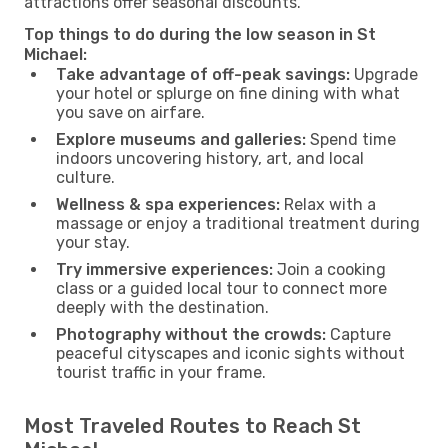
attractions offer seasonal discounts.
Top things to do during the low season in St
Michael:
Take advantage of off-peak savings:
Upgrade
your hotel or splurge on fine dining with what
you save on airfare.
Explore museums and galleries:
Spend time
indoors uncovering history, art, and local
culture.
Wellness & spa experiences:
Relax with a
massage or enjoy a traditional treatment during
your stay.
Try immersive experiences:
Join a cooking
class or a guided local tour to connect more
deeply with the destination.
Photography without the crowds:
Capture
peaceful cityscapes and iconic sights without
tourist traffic in your frame.
Most Traveled Routes to Reach St