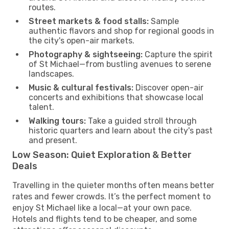
routes.
Street markets & food stalls:
Sample
authentic flavors and shop for regional goods in
the city's open-air markets.
Photography & sightseeing:
Capture the spirit
of St Michael—from bustling avenues to serene
landscapes.
Music & cultural festivals:
Discover open-air
concerts and exhibitions that showcase local
talent.
Walking tours:
Take a guided stroll through
historic quarters and learn about the city's past
and present.
Low Season: Quiet Exploration & Better
Deals
Travelling in the quieter months often means better
rates and fewer crowds. It’s the perfect moment to
enjoy St Michael like a local—at your own pace.
Hotels and flights tend to be cheaper, and some