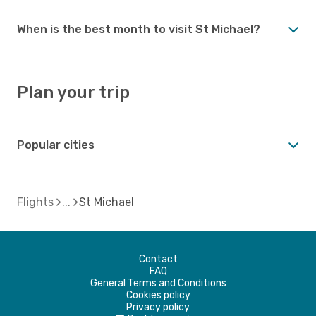
When is the best month to visit St Michael?
Plan your trip
Popular cities
Flights
St Michael
Contact
FAQ
General Terms and Conditions
Cookies policy
Privacy policy