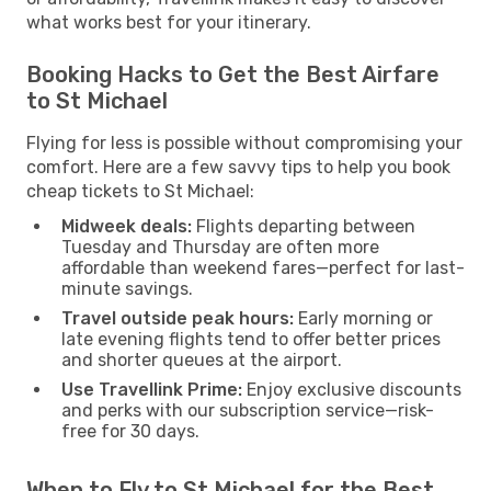
what works best for your itinerary.
Booking Hacks to Get the Best Airfare
to St Michael
Flying for less is possible without compromising your
comfort. Here are a few savvy tips to help you book
cheap tickets to St Michael:
Midweek deals:
Flights departing between
Tuesday and Thursday are often more
affordable than weekend fares—perfect for last-
minute savings.
Travel outside peak hours:
Early morning or
late evening flights tend to offer better prices
and shorter queues at the airport.
Use Travellink Prime:
Enjoy exclusive discounts
and perks with our subscription service—risk-
free for 30 days.
When to Fly to St Michael for the Best