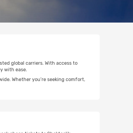
sted global carriers. With access to
y with ease.
ldwide. Whether you’re seeking comfort,