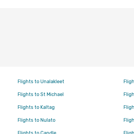
Flights to Unalakleet
Flig
Flights to St Michael
Flig
Flights to Kaltag
Flig
Flights to Nulato
Flig
Flights to Candle
Flig