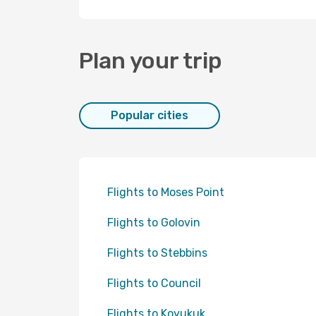
Plan your trip
Popular cities
Flights to Moses Point
Flights to Golovin
Flights to Stebbins
Flights to Council
Flights to Koyukuk