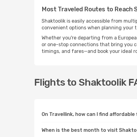
Most Traveled Routes to Reach S
Shaktoolik is easily accessible from multi
convenient options when planning your tr
Whether you're departing from a European c
or one-stop connections that bring you clo
timings, and fares—and book your ideal r
Flights to Shaktoolik 
On Travellink, how can I find affordable
When is the best month to visit Shakto