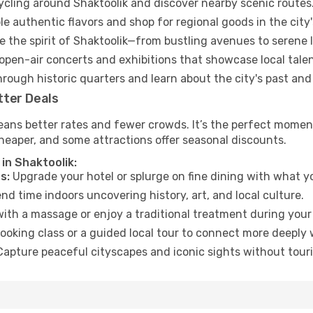
cycling around Shaktoolik and discover nearby scenic routes
e authentic flavors and shop for regional goods in the city'
 the spirit of Shaktoolik—from bustling avenues to serene 
open-air concerts and exhibitions that showcase local talen
hrough historic quarters and learn about the city's past and
tter Deals
ans better rates and fewer crowds. It’s the perfect moment 
heaper, and some attractions offer seasonal discounts.
in Shaktoolik:
s:
Upgrade your hotel or splurge on fine dining with what yo
d time indoors uncovering history, art, and local culture.
ith a massage or enjoy a traditional treatment during your 
ooking class or a guided local tour to connect more deeply 
apture peaceful cityscapes and iconic sights without touris