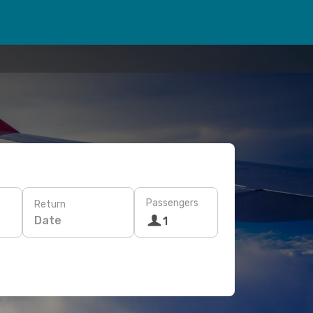
Passengers
Return
Date
1