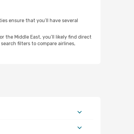
ties ensure that you’ll have several
the Middle East, you’ll likely find direct
search filters to compare airlines,