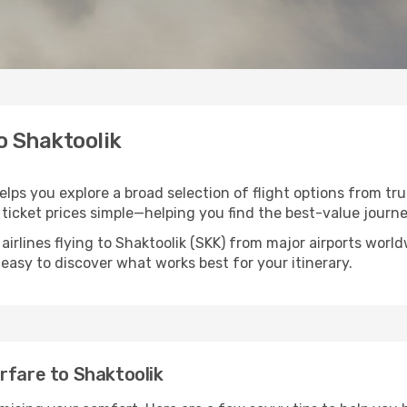
to Shaktoolik
helps you explore a broad selection of flight options from tru
ticket prices simple—helping you find the best-value journe
airlines flying to Shaktoolik (SKK) from major airports wor
t easy to discover what works best for your itinerary.
rfare to Shaktoolik