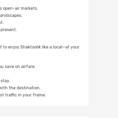
.
s open-air markets.
landscapes.
t.
 present.
to enjoy Shaktoolik like a local—at your
u save on airfare.
stay.
with the destination.
t traffic in your frame.