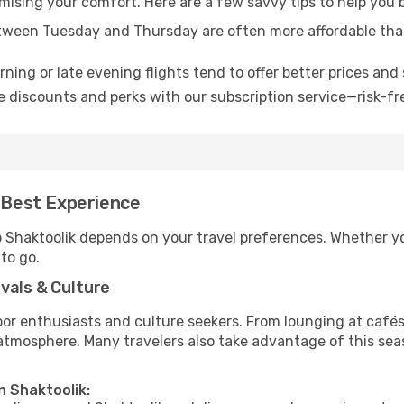
omising your comfort. Here are a few savvy tips to help you 
tween Tuesday and Thursday are often more affordable tha
ning or late evening flights tend to offer better prices and 
 discounts and perks with our subscription service—risk-fr
e Best Experience
o Shaktoolik depends on your travel preferences. Whether y
 to go.
vals & Culture
 enthusiasts and culture seekers. From lounging at cafés to
t atmosphere. Many travelers also take advantage of this sea
n Shaktoolik: