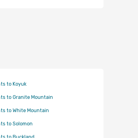
hts to Koyuk
hts to Granite Mountain
hts to White Mountain
hts to Solomon
hts to Buckland