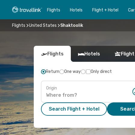
Flights
Hotels
Flight + Hotel
Car
Flights
United States
Shaktoolik
Flights
Hotels
Flight
Return
One way
Only direct
Origin
Search Flight + Hotel
Search