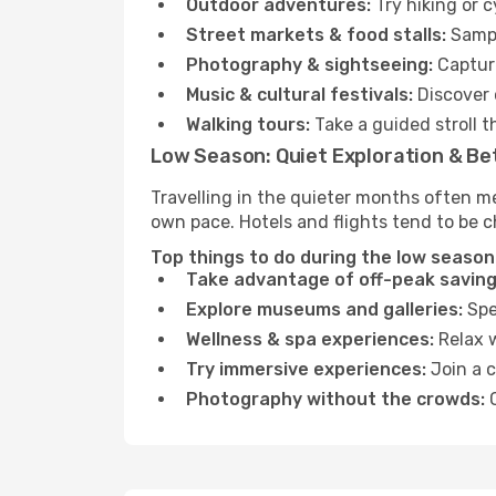
Outdoor adventures:
Try hiking or 
Street markets & food stalls:
Sampl
Photography & sightseeing:
Capture
Music & cultural festivals:
Discover 
Walking tours:
Take a guided stroll t
Low Season: Quiet Exploration & Be
Travelling in the quieter months often me
own pace. Hotels and flights tend to be c
Top things to do during the low season 
Take advantage of off-peak saving
Explore museums and galleries:
Spen
Wellness & spa experiences:
Relax w
Try immersive experiences:
Join a c
Photography without the crowds:
C