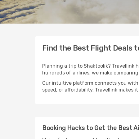
Find the Best Flight Deals 
Planning a trip to Shaktoolik? Travellink 
hundreds of airlines, we make comparing 
Our intuitive platform connects you with 
speed, or affordability, Travellink makes i
Booking Hacks to Get the Best Ai