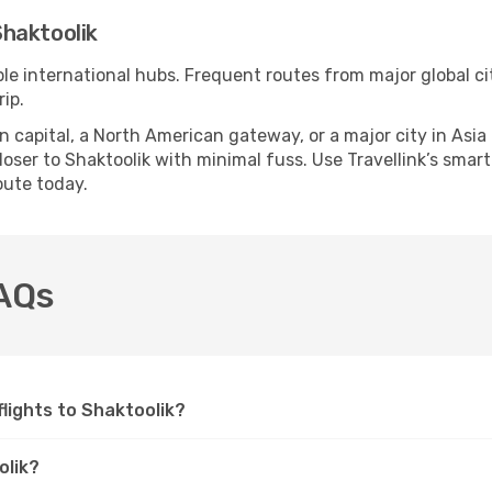
haktoolik
ple international hubs. Frequent routes from major global ci
ip.
apital, a North American gateway, or a major city in Asia or 
ser to Shaktoolik with minimal fuss. Use Travellink’s smart 
oute today.
FAQs
 flights to Shaktoolik?
olik?