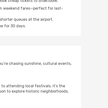
book cheap tickets to Shaktoolik:
n weekend fares—perfect for last-
shorter queues at the airport.
ee for 30 days.
ou’re chasing sunshine, cultural events,
 attending local festivals, it’s the
son to explore historic neighborhoods,