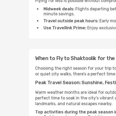
Flying for less is possible without compr
Midweek deals:
Flights departing be
minute savings.
Travel outside peak hours:
Early mor
Use Travellink Prime:
Enjoy exclusive
When to Fly to Shaktoolik for th
Choosing the right season for your trip t
or quiet city walks, there’s a perfect time
Peak Travel Season: Sunshine, Festi
Warm weather months are ideal for outdoor
perfect time to soak in the city’s vibran
landmarks, and natural escapes nearby.
Top activities during the peak season i