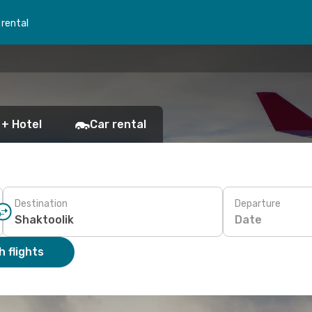
 rental
 + Hotel
Car rental
Destination
Departure
Date
 flights