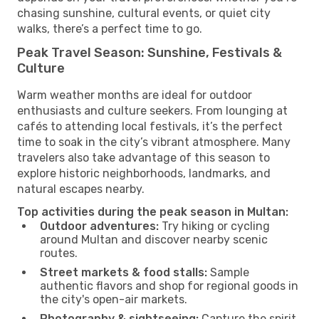
chasing sunshine, cultural events, or quiet city
walks, there’s a perfect time to go.
Peak Travel Season: Sunshine, Festivals &
Culture
Warm weather months are ideal for outdoor
enthusiasts and culture seekers. From lounging at
cafés to attending local festivals, it’s the perfect
time to soak in the city’s vibrant atmosphere. Many
travelers also take advantage of this season to
explore historic neighborhoods, landmarks, and
natural escapes nearby.
Top activities during the peak season in Multan:
Outdoor adventures:
Try hiking or cycling
around Multan and discover nearby scenic
routes.
Street markets & food stalls:
Sample
authentic flavors and shop for regional goods in
the city's open-air markets.
Photography & sightseeing:
Capture the spirit