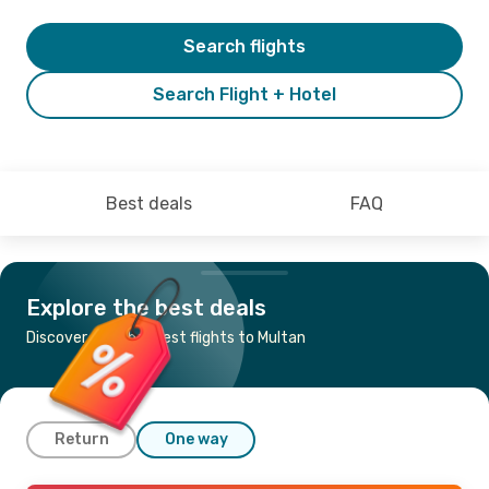
Search flights
Search Flight + Hotel
Best deals
FAQ
Explore the best deals
Discover the cheapest flights to Multan
Return
One way