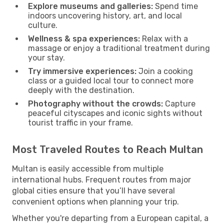
Explore museums and galleries:
Spend time
indoors uncovering history, art, and local
culture.
Wellness & spa experiences:
Relax with a
massage or enjoy a traditional treatment during
your stay.
Try immersive experiences:
Join a cooking
class or a guided local tour to connect more
deeply with the destination.
Photography without the crowds:
Capture
peaceful cityscapes and iconic sights without
tourist traffic in your frame.
Most Traveled Routes to Reach Multan
Multan is easily accessible from multiple
international hubs. Frequent routes from major
global cities ensure that you’ll have several
convenient options when planning your trip.
Whether you're departing from a European capital, a