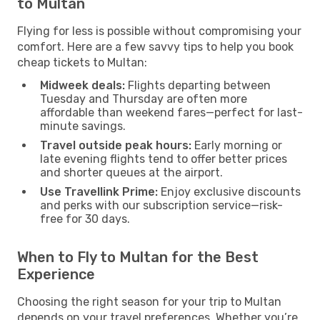
to Multan
Flying for less is possible without compromising your
comfort. Here are a few savvy tips to help you book
cheap tickets to Multan:
Midweek deals:
Flights departing between
Tuesday and Thursday are often more
affordable than weekend fares—perfect for last-
minute savings.
Travel outside peak hours:
Early morning or
late evening flights tend to offer better prices
and shorter queues at the airport.
Use Travellink Prime:
Enjoy exclusive discounts
and perks with our subscription service—risk-
free for 30 days.
When to Fly to Multan for the Best
Experience
Choosing the right season for your trip to Multan
depends on your travel preferences. Whether you’re