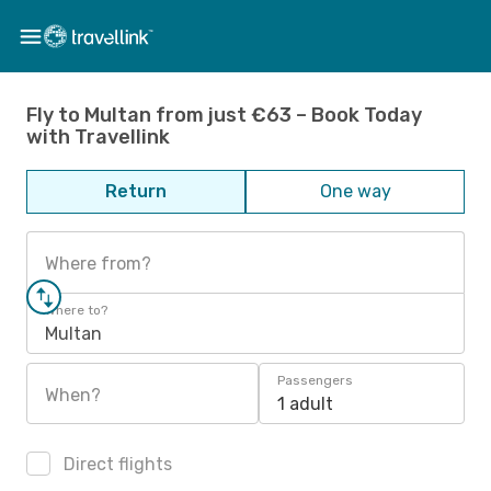
Fly to Multan from just €63 – Book Today
with Travellink
Return
One way
Where from?
Where to?
Multan
Passengers
When?
1 adult
Direct flights