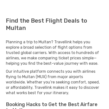
Find the Best Flight Deals to
Multan
Planning a trip to Multan? Travellink helps you
explore a broad selection of flight options from
trusted global carriers. With access to hundreds of
airlines, we make comparing ticket prices simple—
helping you find the best-value journey with ease.
Our intuitive platform connects you with airlines
flying to Multan (MUX) from major airports
worldwide. Whether you’re seeking comfort, speed,
or affordability, Travellink makes it easy to discover
what works best for your itinerary.
Booking Hacks to Get the Best Airfare