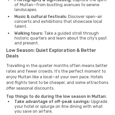
of Multan—from bustling avenues to serene
landscapes.
Music & cultural festivals:
Discover open-air
concerts and exhibitions that showcase local
talent.
Walking tours:
Take a guided stroll through
historic quarters and learn about the city's past
and present.
Low Season: Quiet Exploration & Better
Deals
Travelling in the quieter months often means better
rates and fewer crowds. It’s the perfect moment to
enjoy Multan like a local—at your own pace. Hotels
and flights tend to be cheaper, and some attractions
offer seasonal discounts.
Top things to do during the low season in Multan:
Take advantage of off-peak savings:
Upgrade
your hotel or splurge on fine dining with what
you save on airfare.