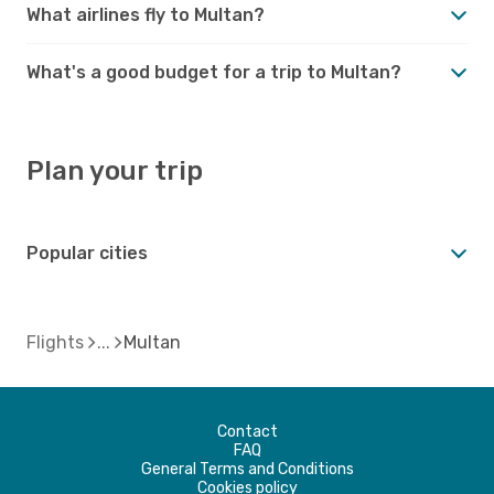
What airlines fly to Multan?
What's a good budget for a trip to Multan?
Plan your trip
Popular cities
Flights
Multan
Contact
FAQ
General Terms and Conditions
Cookies policy