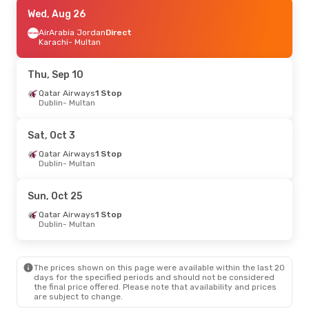
Thu, Sep 10
Wed, Aug 26
- Tue, Sep 15
Qatar Airways
AirArabia Jordan
1 Stop
Direct
Dublin
Karachi
- Multan
- Multan
Qatar Airways
1 Stop
Multan
- Dublin
Thu, Sep 10
Sun, Aug 30
Qatar Airways
- Mon, Aug 31
1 Stop
Dublin
- Multan
Qatar Airways
1 Stop
Dublin
- Multan
Etihad Airways
1 Stop
Sat, Oct 3
Multan
- Dublin
Qatar Airways
1 Stop
Dublin
- Multan
Sun, Oct 25
Qatar Airways
1 Stop
Dublin
- Multan
The prices shown on this page were available within the last 20
days for the specified periods and should not be considered
the final price offered. Please note that availability and prices
are subject to change.