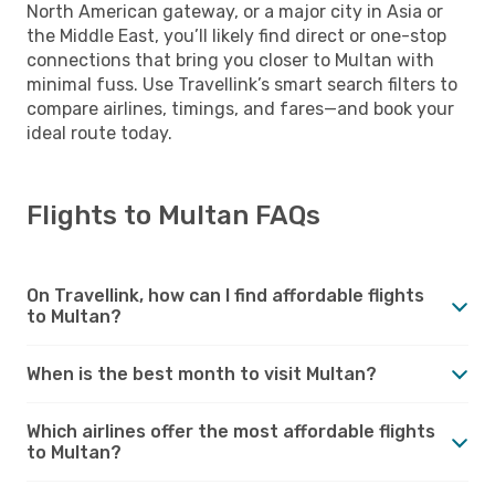
North American gateway, or a major city in Asia or
the Middle East, you’ll likely find direct or one-stop
connections that bring you closer to Multan with
minimal fuss. Use Travellink’s smart search filters to
compare airlines, timings, and fares—and book your
ideal route today.
Flights to Multan FAQs
On Travellink, how can I find affordable flights
to Multan?
When is the best month to visit Multan?
Which airlines offer the most affordable flights
to Multan?