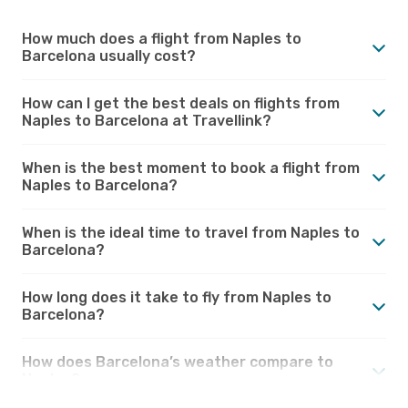
How much does a flight from Naples to
Barcelona usually cost?
How can I get the best deals on flights from
Naples to Barcelona at Travellink?
When is the best moment to book a flight from
Naples to Barcelona?
When is the ideal time to travel from Naples to
Barcelona?
How long does it take to fly from Naples to
Barcelona?
How does Barcelona’s weather compare to
Naples?