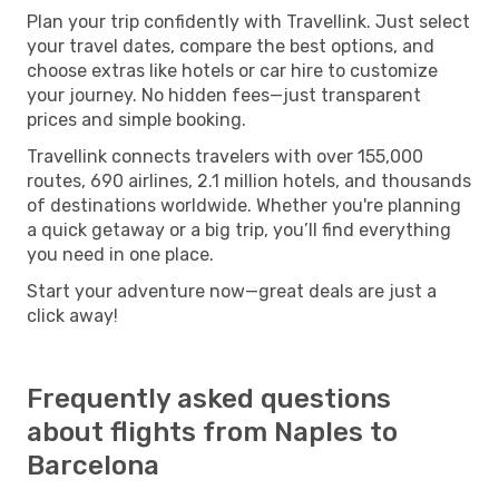
Plan your trip confidently with Travellink. Just select
your travel dates, compare the best options, and
choose extras like hotels or car hire to customize
your journey. No hidden fees—just transparent
prices and simple booking.
Travellink connects travelers with over 155,000
routes, 690 airlines, 2.1 million hotels, and thousands
of destinations worldwide. Whether you're planning
a quick getaway or a big trip, you’ll find everything
you need in one place.
Start your adventure now—great deals are just a
click away!
Frequently asked questions
about flights from Naples to
Barcelona