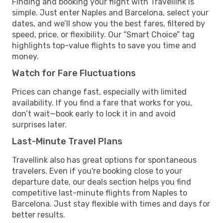
Finding and booking your flight with Travellink is
simple. Just enter Naples and Barcelona, select your
dates, and we’ll show you the best fares, filtered by
speed, price, or flexibility. Our “Smart Choice” tag
highlights top-value flights to save you time and
money.
Watch for Fare Fluctuations
Prices can change fast, especially with limited
availability. If you find a fare that works for you,
don’t wait—book early to lock it in and avoid
surprises later.
Last-Minute Travel Plans
Travellink also has great options for spontaneous
travelers. Even if you're booking close to your
departure date, our deals section helps you find
competitive last-minute flights from Naples to
Barcelona. Just stay flexible with times and days for
better results.