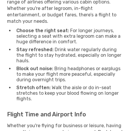
range of airlines offering various cabin options.
Whether you're after legroom, in-flight
entertainment, or budget fares, there’s a flight to
match your needs.
Choose the right seat:
For longer journeys,
selecting a seat with extra legroom can make a
huge difference in comfort.
Stay refreshed:
Drink water regularly during
the flight to stay hydrated, especially on longer
hauls.
Block out noise:
Bring headphones or earplugs
to make your flight more peaceful, especially
during overnight trips.
Stretch often:
Walk the aisle or do in-seat
stretches to keep your blood flowing on longer
flights.
Flight Time and Airport Info
Whether you're flying for business or leisure, having