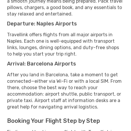
a smooth journey means being prepared. Pack travel
pillows, chargers, a good book, and any essentials to
stay relaxed and entertained.
Departure: Naples Airports
Travellink offers flights from all major airports in
Naples. Each one is well-equipped with transport
links, lounges, dining options, and duty-free shops
to help you start your trip right.
Arrival: Barcelona Airports
After you land in Barcelona, take a moment to get
connected—either via Wi-Fi or with a local SIM. From
there, choose the best way to reach your
accommodation: airport shuttle, public transport, or
private taxi. Airport staff at information desks are a
great help for navigating arrival logistics.
Booking Your Flight Step by Step