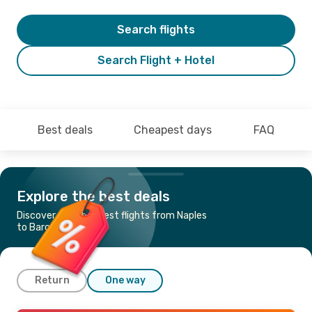
Search flights
Search Flight + Hotel
Best deals
Cheapest days
FAQ
Explore the best deals
Discover the cheapest flights from Naples
to Barcelona
Return
One way