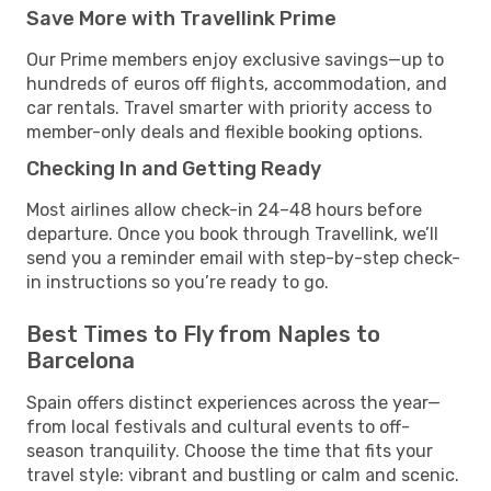
Save More with Travellink Prime
Our Prime members enjoy exclusive savings—up to
hundreds of euros off flights, accommodation, and
car rentals. Travel smarter with priority access to
member-only deals and flexible booking options.
Checking In and Getting Ready
Most airlines allow check-in 24–48 hours before
departure. Once you book through Travellink, we’ll
send you a reminder email with step-by-step check-
in instructions so you’re ready to go.
Best Times to Fly from Naples to
Barcelona
Spain offers distinct experiences across the year—
from local festivals and cultural events to off-
season tranquility. Choose the time that fits your
travel style: vibrant and bustling or calm and scenic.