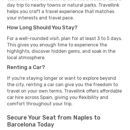
day trip to nearby towns or natural parks. Travellink
helps you craft a travel experience that matches
your interests and travel pace.
How Long Should You Stay?
For a well-rounded visit, plan for at least 3 to 5 days.
This gives you enough time to experience the
highlights, discover hidden gems, and soak in the
local atmosphere.
Renting a Car?
If you're staying longer or want to explore beyond
the city, renting a car can give you the freedom to
travel on your own terms. Travellink offers affordable
car hire across Spain, giving you flexibility and
comfort throughout your trip.
Secure Your Seat from Naples to
Barcelona Today