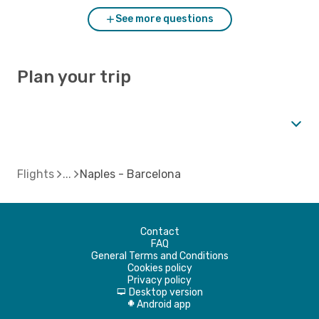
See more questions
Plan your trip
Flights
Naples - Barcelona
Contact
FAQ
General Terms and Conditions
Cookies policy
Privacy policy
Desktop version
d
Android app
A