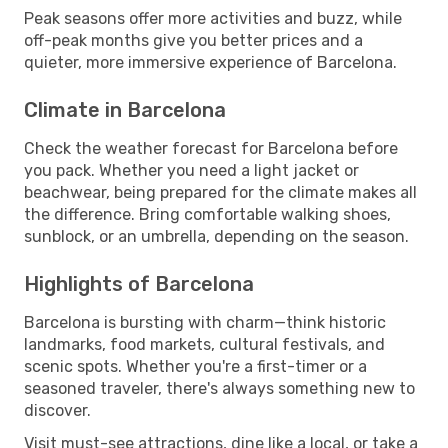
Peak seasons offer more activities and buzz, while
off-peak months give you better prices and a
quieter, more immersive experience of Barcelona.
Climate in Barcelona
Check the weather forecast for Barcelona before
you pack. Whether you need a light jacket or
beachwear, being prepared for the climate makes all
the difference. Bring comfortable walking shoes,
sunblock, or an umbrella, depending on the season.
Highlights of Barcelona
Barcelona is bursting with charm—think historic
landmarks, food markets, cultural festivals, and
scenic spots. Whether you're a first-timer or a
seasoned traveler, there's always something new to
discover.
Visit must-see attractions, dine like a local, or take a