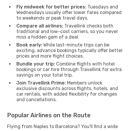
Fly midweek for better prices:
Tuesdays and
Wednesdays usually offer lower fares compared
to weekends or peak travel days.
Compare all airlines:
Travellink checks both
traditional and low-cost carriers, so you never
miss a hidden gem of a deal.
Book early:
While last-minute trips can be
exciting, advance bookings typically offer better
prices and more flight choices.
Bundle your trip:
Combine flights with hotel
bookings or car hire through Travellink for extra
savings on your total trip.
Join Travellink Prime:
Members unlock
exclusive discounts across flights, hotels, and
car rentals, with added flexibility for changes
and cancellations.
Popular Airlines on the Route
Flying from Naples to Barcelona? You'll find a wide