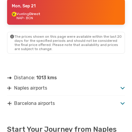
Thu, Sep 10
Mon, Sep 21
- Sun, Sep 13
Vueling
Vueling
Direct
Direct
NAP
NAP
- BCN
- BCN
Vueling
Direct
BCN
- NAP
The prices shown on this page were available within the last 20
days for the specified periods and should not be considered
the final price offered. Please note that availability and prices
are subject to change.
Distance:
1013 kms
Naples airports
Barcelona airports
Start Your Journey from Naples