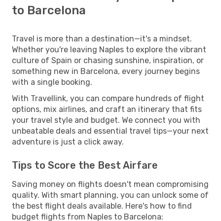
to Barcelona
Travel is more than a destination—it's a mindset.
Whether you're leaving Naples to explore the vibrant
culture of Spain or chasing sunshine, inspiration, or
something new in Barcelona, every journey begins
with a single booking.
With Travellink, you can compare hundreds of flight
options, mix airlines, and craft an itinerary that fits
your travel style and budget. We connect you with
unbeatable deals and essential travel tips—your next
adventure is just a click away.
Tips to Score the Best Airfare
Saving money on flights doesn't mean compromising
quality. With smart planning, you can unlock some of
the best flight deals available. Here's how to find
budget flights from Naples to Barcelona: