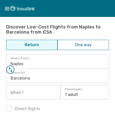
Discover Low-Cost Flights from Naples to
Barcelona from €56
Return
One way
Where from?
Naples
Where to?
Barcelona
Passengers
When?
1 adult
Direct flights