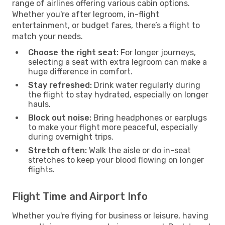
range of airlines offering various cabin options.
Whether you're after legroom, in-flight
entertainment, or budget fares, there’s a flight to
match your needs.
Choose the right seat:
For longer journeys,
selecting a seat with extra legroom can make a
huge difference in comfort.
Stay refreshed:
Drink water regularly during
the flight to stay hydrated, especially on longer
hauls.
Block out noise:
Bring headphones or earplugs
to make your flight more peaceful, especially
during overnight trips.
Stretch often:
Walk the aisle or do in-seat
stretches to keep your blood flowing on longer
flights.
Flight Time and Airport Info
Whether you're flying for business or leisure, having