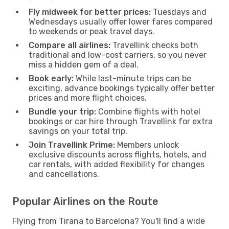
Fly midweek for better prices:
Tuesdays and
Wednesdays usually offer lower fares compared
to weekends or peak travel days.
Compare all airlines:
Travellink checks both
traditional and low-cost carriers, so you never
miss a hidden gem of a deal.
Book early:
While last-minute trips can be
exciting, advance bookings typically offer better
prices and more flight choices.
Bundle your trip:
Combine flights with hotel
bookings or car hire through Travellink for extra
savings on your total trip.
Join Travellink Prime:
Members unlock
exclusive discounts across flights, hotels, and
car rentals, with added flexibility for changes
and cancellations.
Popular Airlines on the Route
Flying from Tirana to Barcelona? You'll find a wide