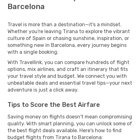
Barcelona
Travel is more than a destination—it's a mindset.
Whether you're leaving Tirana to explore the vibrant
culture of Spain or chasing sunshine, inspiration, or
something new in Barcelona, every journey begins
with a single booking.
With Travellink, you can compare hundreds of flight
options, mix airlines, and craft an itinerary that fits
your travel style and budget. We connect you with
unbeatable deals and essential travel tips—your next
adventure is just a click away.
Tips to Score the Best Airfare
Saving money on flights doesn't mean compromising
quality. With smart planning, you can unlock some of
the best flight deals available. Here's how to find
budget flights from Tirana to Barcelona: