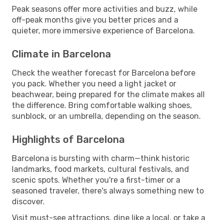
Peak seasons offer more activities and buzz, while
off-peak months give you better prices and a
quieter, more immersive experience of Barcelona.
Climate in Barcelona
Check the weather forecast for Barcelona before
you pack. Whether you need a light jacket or
beachwear, being prepared for the climate makes all
the difference. Bring comfortable walking shoes,
sunblock, or an umbrella, depending on the season.
Highlights of Barcelona
Barcelona is bursting with charm—think historic
landmarks, food markets, cultural festivals, and
scenic spots. Whether you're a first-timer or a
seasoned traveler, there's always something new to
discover.
Visit must-see attractions, dine like a local, or take a