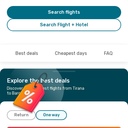
Search flights
Search Flight + Hotel
Best deals
Cheapest days
FAQ
Explore the best deals
Discover the cheapest flights from Tirana
to Barcelona
Return
One way