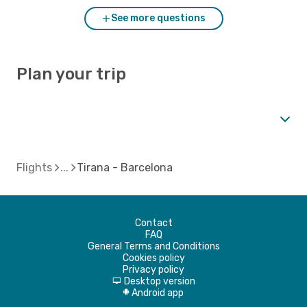
See more questions
Plan your trip
Flights
Tirana - Barcelona
Contact
FAQ
General Terms and Conditions
Cookies policy
Privacy policy
Desktop version
d
Android app
A