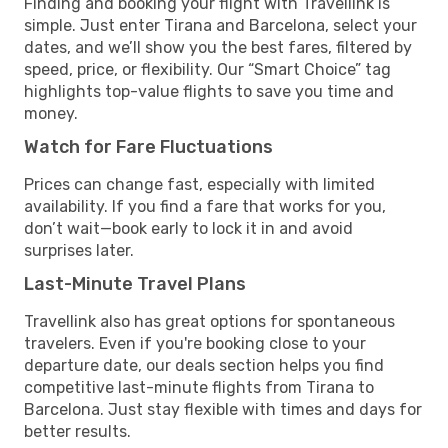
Finding and booking your flight with Travellink is
simple. Just enter Tirana and Barcelona, select your
dates, and we’ll show you the best fares, filtered by
speed, price, or flexibility. Our “Smart Choice” tag
highlights top-value flights to save you time and
money.
Watch for Fare Fluctuations
Prices can change fast, especially with limited
availability. If you find a fare that works for you,
don’t wait—book early to lock it in and avoid
surprises later.
Last-Minute Travel Plans
Travellink also has great options for spontaneous
travelers. Even if you're booking close to your
departure date, our deals section helps you find
competitive last-minute flights from Tirana to
Barcelona. Just stay flexible with times and days for
better results.