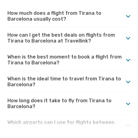
How much does a flight from Tirana to
Barcelona usually cost?
How can I get the best deals on flights from
Tirana to Barcelona at Travellink?
When is the best moment to book a flight from
Tirana to Barcelona?
When is the ideal time to travel from Tirana to
Barcelona?
How long does it take to fly from Tirana to
Barcelona?
Which airports can I use for flights between
Tirana and Barcelona?