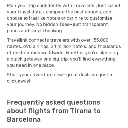
Plan your trip confidently with Travellink. Just select
your travel dates, compare the best options, and
choose extras like hotels or car hire to customize
your journey. No hidden fees—just transparent
prices and simple booking.
Travellink connects travelers with over 155,000
routes, 690 airlines, 2.1 million hotels, and thousands
of destinations worldwide. Whether you're planning
a quick getaway or a big trip, you’ll find everything
you need in one place.
Start your adventure now—great deals are just a
click away!
Frequently asked questions
about flights from Tirana to
Barcelona