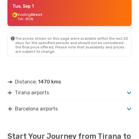
Mon, Aug 31
Tue, Sep 1
- Thu, Sep 3
Vueling
Vueling
Direct
Direct
TIA
TIA
- BCN
- BCN
Wizz Air Malta
Direct
BCN
- TIA
The prices shown on this page were available within the last 20
days for the specified periods and should not be considered
the final price offered. Please note that availability and prices
are subject to change.
Distance:
1470 kms
Tirana airports
Barcelona airports
Start Your Journey from Tirana to