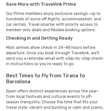
Save More with Travellink Prime
Our Prime members enjoy exclusive savings—up to
hundreds of euros off flights, accommodation, and
car rentals. Travel smarter with priority access to
member-only deals and flexible booking options.
Checking In and Getting Ready
Most airlines allow check-in 24–48 hours before
departure. Once you book through Travellink, we’ll
send you a reminder email with step-by-step check-
in instructions so you’re ready to go.
Best Times to Fly from Tirana to
Barcelona
Spain offers distinct experiences across the year—
from local festivals and cultural events to off-
season tranquility. Choose the time that fits your
travel style: vibrant and bustling or calm and scenic.