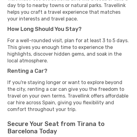
day trip to nearby towns or natural parks. Travellink
helps you craft a travel experience that matches
your interests and travel pace.
How Long Should You Stay?
For a well-rounded visit, plan for at least 3 to 5 days.
This gives you enough time to experience the
highlights, discover hidden gems, and soak in the
local atmosphere.
Renting a Car?
If you're staying longer or want to explore beyond
the city, renting a car can give you the freedom to
travel on your own terms. Travellink offers affordable
car hire across Spain, giving you flexibility and
comfort throughout your trip.
Secure Your Seat from Tirana to
Barcelona Today