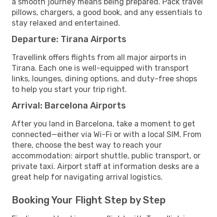
a smooth journey means being prepared. Pack travel
pillows, chargers, a good book, and any essentials to
stay relaxed and entertained.
Departure: Tirana Airports
Travellink offers flights from all major airports in
Tirana. Each one is well-equipped with transport
links, lounges, dining options, and duty-free shops
to help you start your trip right.
Arrival: Barcelona Airports
After you land in Barcelona, take a moment to get
connected—either via Wi-Fi or with a local SIM. From
there, choose the best way to reach your
accommodation: airport shuttle, public transport, or
private taxi. Airport staff at information desks are a
great help for navigating arrival logistics.
Booking Your Flight Step by Step