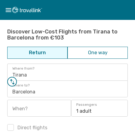
Discover Low-Cost Flights from Tirana to
Barcelona from €103
Return
One way
Where from?
Tirana
Where to?
Barcelona
Passengers
When?
1 adult
Direct flights