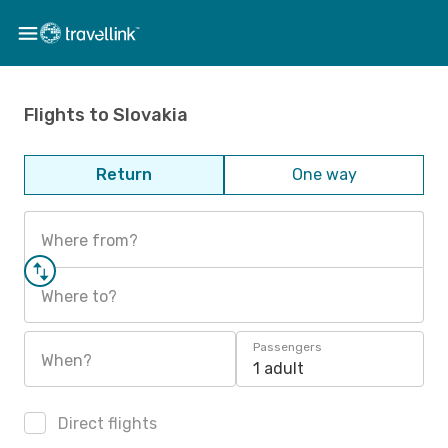
Flights to Slovakia
Return
One way
Where from?
Where to?
Passengers
When?
1 adult
Direct flights