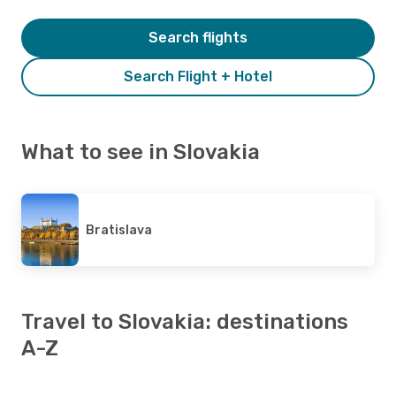
Search flights
Search Flight + Hotel
What to see in Slovakia
Bratislava
Travel to Slovakia: destinations
A-Z