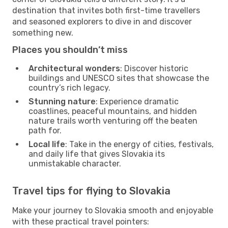
destination that invites both first-time travellers
and seasoned explorers to dive in and discover
something new.
Places you shouldn’t miss
Architectural wonders
: Discover historic
buildings and UNESCO sites that showcase the
country’s rich legacy.
Stunning nature
: Experience dramatic
coastlines, peaceful mountains, and hidden
nature trails worth venturing off the beaten
path for.
Local life
: Take in the energy of cities, festivals,
and daily life that gives Slovakia its
unmistakable character.
Travel tips for flying to Slovakia
Make your journey to Slovakia smooth and enjoyable
with these practical travel pointers: