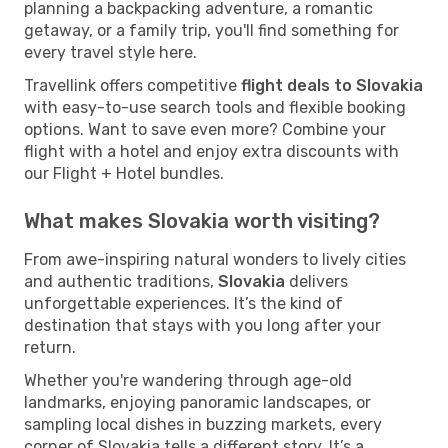
planning a backpacking adventure, a romantic
getaway, or a family trip, you'll find something for
every travel style here.
Travellink offers competitive
flight deals to Slovakia
with easy-to-use search tools and flexible booking
options. Want to save even more? Combine your
flight with a hotel and enjoy extra discounts with
our Flight + Hotel bundles.
What makes Slovakia worth visiting?
From awe-inspiring natural wonders to lively cities
and authentic traditions,
Slovakia
delivers
unforgettable experiences. It’s the kind of
destination that stays with you long after your
return.
Whether you're wandering through age-old
landmarks, enjoying panoramic landscapes, or
sampling local dishes in buzzing markets, every
corner of Slovakia tells a different story. It’s a