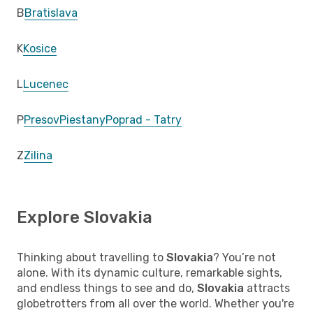
B
Bratislava
K
Kosice
L
Lucenec
P
Presov
Piestany
Poprad - Tatry
Z
Zilina
Explore Slovakia
Thinking about travelling to
Slovakia
? You’re not
alone. With its dynamic culture, remarkable sights,
and endless things to see and do,
Slovakia
attracts
globetrotters from all over the world. Whether you're