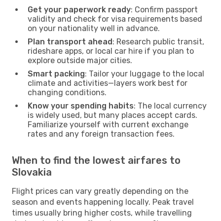
Get your paperwork ready
: Confirm passport
validity and check for visa requirements based
on your nationality well in advance.
Plan transport ahead
: Research public transit,
rideshare apps, or local car hire if you plan to
explore outside major cities.
Smart packing
: Tailor your luggage to the local
climate and activities—layers work best for
changing conditions.
Know your spending habits
: The local currency
is widely used, but many places accept cards.
Familiarize yourself with current exchange
rates and any foreign transaction fees.
When to find the lowest airfares to
Slovakia
Flight prices can vary greatly depending on the
season and events happening locally. Peak travel
times usually bring higher costs, while travelling