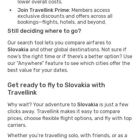
lower overall costs.
Join Travellink Prime
: Members access
exclusive discounts and offers across all
bookings—flights, hotels, and beyond.
Still deciding where to go?
Our search tool lets you compare airfares to
Slovakia
and other global destinations. Not sure if
now’s the right time or if there’s a better option? Use
our “Anywhere” feature to see which cities offer the
best value for your dates.
Get ready to fly to Slovakia with
Travellink
Why wait? Your adventure to
Slovakia
is just a few
clicks away. Travellink makes it easy to compare
prices, choose flexible flight options, and fly with top
carriers.
Whether you’re travelling solo, with friends, or as a