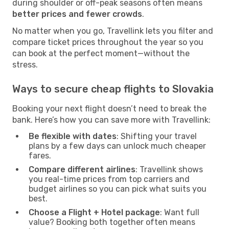
during shoulder or off-peak seasons often means
better prices and fewer crowds
.
No matter when you go, Travellink lets you filter and
compare ticket prices throughout the year so you
can book at the perfect moment—without the
stress.
Ways to secure cheap flights to Slovakia
Booking your next flight doesn’t need to break the
bank. Here’s how you can save more with Travellink:
Be flexible with dates
: Shifting your travel
plans by a few days can unlock much cheaper
fares.
Compare different airlines
: Travellink shows
you real-time prices from top carriers and
budget airlines so you can pick what suits you
best.
Choose a Flight + Hotel package
: Want full
value? Booking both together often means