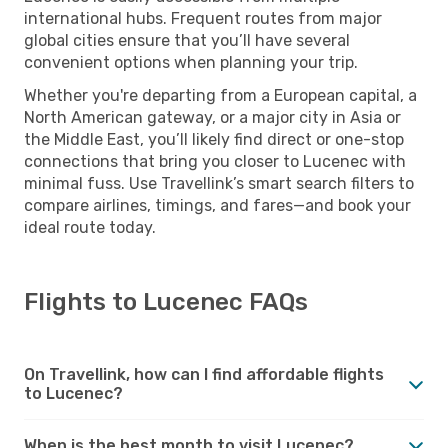
international hubs. Frequent routes from major
global cities ensure that you’ll have several
convenient options when planning your trip.
Whether you're departing from a European capital, a
North American gateway, or a major city in Asia or
the Middle East, you’ll likely find direct or one-stop
connections that bring you closer to Lucenec with
minimal fuss. Use Travellink’s smart search filters to
compare airlines, timings, and fares—and book your
ideal route today.
Flights to Lucenec FAQs
On Travellink, how can I find affordable flights
to Lucenec?
When is the best month to visit Lucenec?