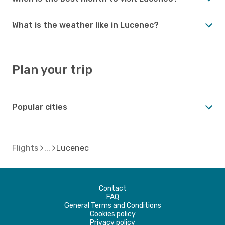
What is the weather like in Lucenec?
Plan your trip
Popular cities
Flights
Lucenec
Contact
FAQ
General Terms and Conditions
Cookies policy
Privacy policy