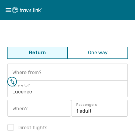
Return
One way
Where from?
Where to?
Lucenec
Passengers
When?
1 adult
Direct flights