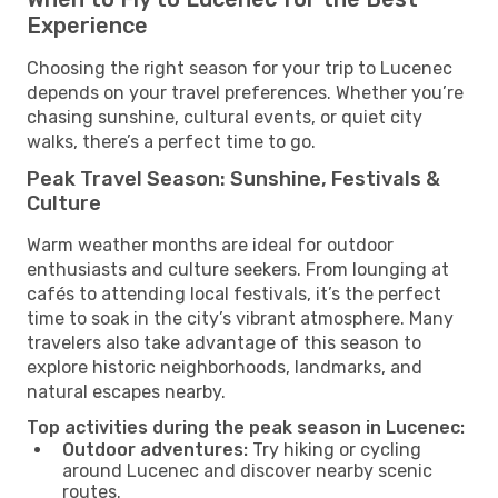
Experience
Choosing the right season for your trip to Lucenec
depends on your travel preferences. Whether you’re
chasing sunshine, cultural events, or quiet city
walks, there’s a perfect time to go.
Peak Travel Season: Sunshine, Festivals &
Culture
Warm weather months are ideal for outdoor
enthusiasts and culture seekers. From lounging at
cafés to attending local festivals, it’s the perfect
time to soak in the city’s vibrant atmosphere. Many
travelers also take advantage of this season to
explore historic neighborhoods, landmarks, and
natural escapes nearby.
Top activities during the peak season in Lucenec:
Outdoor adventures:
Try hiking or cycling
around Lucenec and discover nearby scenic
routes.