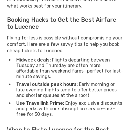
what works best for your itinerary.
Booking Hacks to Get the Best Airfare
to Lucenec
Flying for less is possible without compromising your
comfort. Here are a few savvy tips to help you book
cheap tickets to Lucenec:
Midweek deals:
Flights departing between
Tuesday and Thursday are often more
affordable than weekend fares—perfect for last-
minute savings.
Travel outside peak hours:
Early morning or
late evening flights tend to offer better prices
and shorter queues at the airport.
Use Travellink Prime:
Enjoy exclusive discounts
and perks with our subscription service—risk-
free for 30 days.
When to Fly to Lucenec for the Best