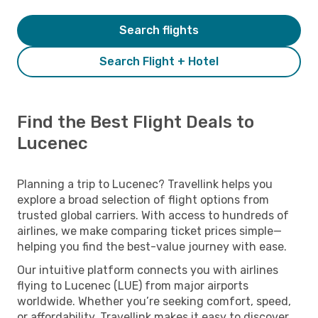
Search flights
Search Flight + Hotel
Find the Best Flight Deals to
Lucenec
Planning a trip to Lucenec? Travellink helps you
explore a broad selection of flight options from
trusted global carriers. With access to hundreds of
airlines, we make comparing ticket prices simple—
helping you find the best-value journey with ease.
Our intuitive platform connects you with airlines
flying to Lucenec (LUE) from major airports
worldwide. Whether you’re seeking comfort, speed,
or affordability, Travellink makes it easy to discover