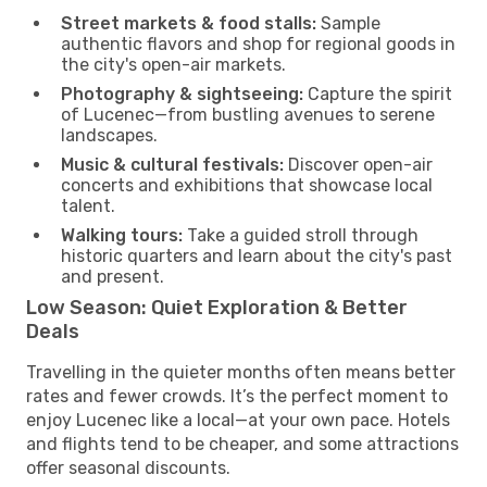
Street markets & food stalls:
Sample
authentic flavors and shop for regional goods in
the city's open-air markets.
Photography & sightseeing:
Capture the spirit
of Lucenec—from bustling avenues to serene
landscapes.
Music & cultural festivals:
Discover open-air
concerts and exhibitions that showcase local
talent.
Walking tours:
Take a guided stroll through
historic quarters and learn about the city's past
and present.
Low Season: Quiet Exploration & Better
Deals
Travelling in the quieter months often means better
rates and fewer crowds. It’s the perfect moment to
enjoy Lucenec like a local—at your own pace. Hotels
and flights tend to be cheaper, and some attractions
offer seasonal discounts.