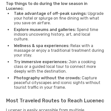
Top things to do during the low season in
Lucenec:
Take advantage of off-peak savings:
Upgrade
your hotel or splurge on fine dining with what
you save on airfare.
Explore museums and galleries:
Spend time
indoors uncovering history, art, and local
culture.
Wellness & spa experiences:
Relax with a
massage or enjoy a traditional treatment during
your stay.
Try immersive experiences:
Join a cooking
class or a guided local tour to connect more
deeply with the destination.
Photography without the crowds:
Capture
peaceful cityscapes and iconic sights without
tourist traffic in your frame.
Most Traveled Routes to Reach Lucenec
Lucenec is easily accessible from multiple