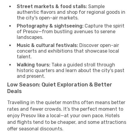
Street markets & food stalls:
Sample
authentic flavors and shop for regional goods in
the city's open-air markets.
Photography & sightseeing:
Capture the spirit
of Presov—from bustling avenues to serene
landscapes.
Music & cultural festivals:
Discover open-air
concerts and exhibitions that showcase local
talent.
Walking tours:
Take a guided stroll through
historic quarters and learn about the city's past
and present.
Low Season: Quiet Exploration & Better
Deals
Travelling in the quieter months often means better
rates and fewer crowds. It’s the perfect moment to
enjoy Presov like a local—at your own pace. Hotels
and flights tend to be cheaper, and some attractions
offer seasonal discounts.