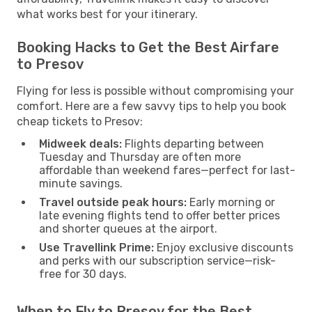
what works best for your itinerary.
Booking Hacks to Get the Best Airfare
to Presov
Flying for less is possible without compromising your
comfort. Here are a few savvy tips to help you book
cheap tickets to Presov:
Midweek deals:
Flights departing between
Tuesday and Thursday are often more
affordable than weekend fares—perfect for last-
minute savings.
Travel outside peak hours:
Early morning or
late evening flights tend to offer better prices
and shorter queues at the airport.
Use Travellink Prime:
Enjoy exclusive discounts
and perks with our subscription service—risk-
free for 30 days.
When to Fly to Presov for the Best