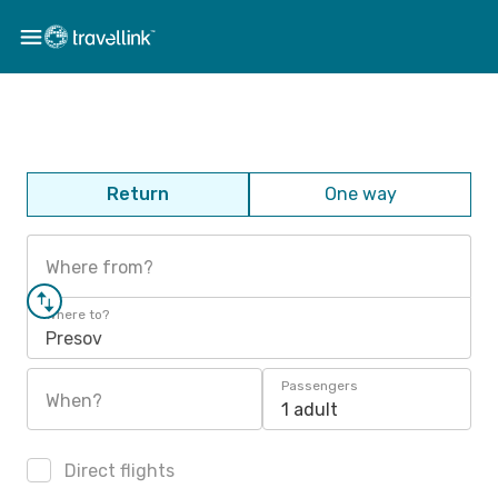
Return
One way
Where from?
Where to?
Presov
Passengers
When?
1 adult
Direct flights