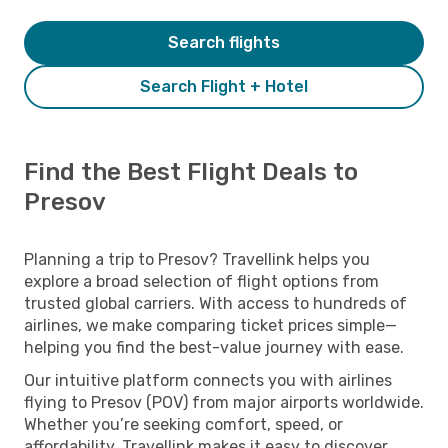
Search flights
Search Flight + Hotel
Find the Best Flight Deals to
Presov
Planning a trip to Presov? Travellink helps you
explore a broad selection of flight options from
trusted global carriers. With access to hundreds of
airlines, we make comparing ticket prices simple—
helping you find the best-value journey with ease.
Our intuitive platform connects you with airlines
flying to Presov (POV) from major airports worldwide.
Whether you’re seeking comfort, speed, or
affordability, Travellink makes it easy to discover