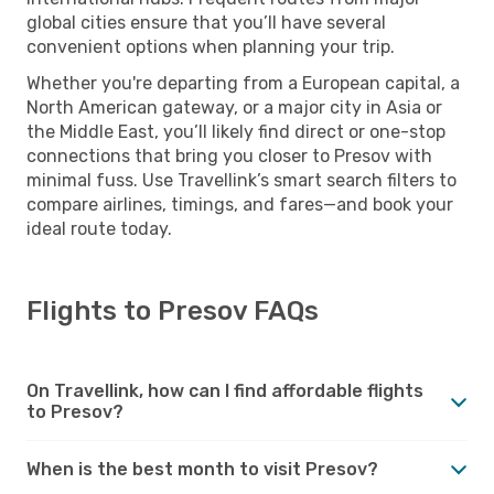
global cities ensure that you’ll have several
convenient options when planning your trip.
Whether you're departing from a European capital, a
North American gateway, or a major city in Asia or
the Middle East, you’ll likely find direct or one-stop
connections that bring you closer to Presov with
minimal fuss. Use Travellink’s smart search filters to
compare airlines, timings, and fares—and book your
ideal route today.
Flights to Presov FAQs
On Travellink, how can I find affordable flights
to Presov?
When is the best month to visit Presov?