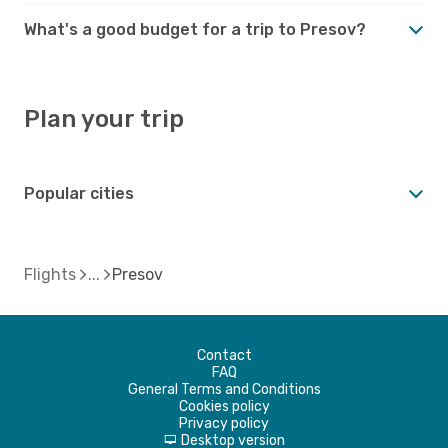
What's a good budget for a trip to Presov?
Plan your trip
Popular cities
Flights
Presov
Contact
FAQ
General Terms and Conditions
Cookies policy
Privacy policy
Desktop version
d