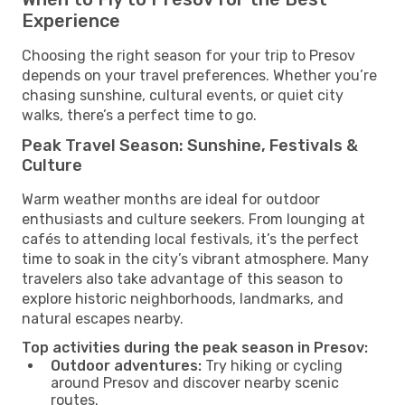
Experience
Choosing the right season for your trip to Presov
depends on your travel preferences. Whether you’re
chasing sunshine, cultural events, or quiet city
walks, there’s a perfect time to go.
Peak Travel Season: Sunshine, Festivals &
Culture
Warm weather months are ideal for outdoor
enthusiasts and culture seekers. From lounging at
cafés to attending local festivals, it’s the perfect
time to soak in the city’s vibrant atmosphere. Many
travelers also take advantage of this season to
explore historic neighborhoods, landmarks, and
natural escapes nearby.
Top activities during the peak season in Presov:
Outdoor adventures:
Try hiking or cycling
around Presov and discover nearby scenic
routes.