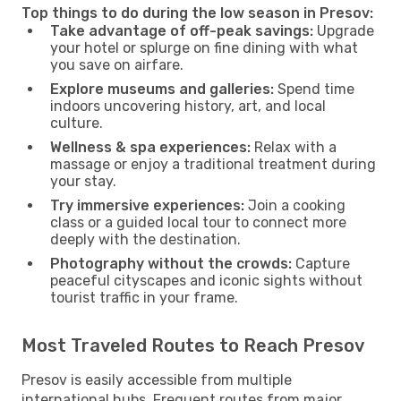
Top things to do during the low season in Presov:
Take advantage of off-peak savings:
Upgrade
your hotel or splurge on fine dining with what
you save on airfare.
Explore museums and galleries:
Spend time
indoors uncovering history, art, and local
culture.
Wellness & spa experiences:
Relax with a
massage or enjoy a traditional treatment during
your stay.
Try immersive experiences:
Join a cooking
class or a guided local tour to connect more
deeply with the destination.
Photography without the crowds:
Capture
peaceful cityscapes and iconic sights without
tourist traffic in your frame.
Most Traveled Routes to Reach Presov
Presov is easily accessible from multiple
international hubs. Frequent routes from major