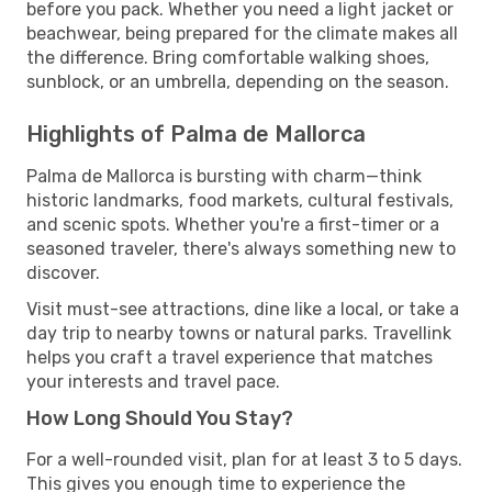
before you pack. Whether you need a light jacket or
beachwear, being prepared for the climate makes all
the difference. Bring comfortable walking shoes,
sunblock, or an umbrella, depending on the season.
Highlights of Palma de Mallorca
Palma de Mallorca is bursting with charm—think
historic landmarks, food markets, cultural festivals,
and scenic spots. Whether you're a first-timer or a
seasoned traveler, there's always something new to
discover.
Visit must-see attractions, dine like a local, or take a
day trip to nearby towns or natural parks. Travellink
helps you craft a travel experience that matches
your interests and travel pace.
How Long Should You Stay?
For a well-rounded visit, plan for at least 3 to 5 days.
This gives you enough time to experience the