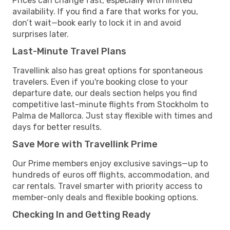
Prices can change fast, especially with limited
availability. If you find a fare that works for you,
don’t wait—book early to lock it in and avoid
surprises later.
Last-Minute Travel Plans
Travellink also has great options for spontaneous
travelers. Even if you're booking close to your
departure date, our deals section helps you find
competitive last-minute flights from Stockholm to
Palma de Mallorca. Just stay flexible with times and
days for better results.
Save More with Travellink Prime
Our Prime members enjoy exclusive savings—up to
hundreds of euros off flights, accommodation, and
car rentals. Travel smarter with priority access to
member-only deals and flexible booking options.
Checking In and Getting Ready