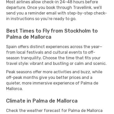
Most airlines allow check-in 24–48 hours before
departure. Once you book through Travellink, we’ll
send you a reminder email with step-by-step check-
in instructions so you’re ready to go.
Best Times to Fly from Stockholm to
Palma de Mallorca
Spain offers distinct experiences across the year—
from local festivals and cultural events to off-
season tranquility. Choose the time that fits your
travel style: vibrant and bustling or calm and scenic.
Peak seasons offer more activities and buzz, while
off-peak months give you better prices and a
quieter, more immersive experience of Palma de
Mallorca.
Climate in Palma de Mallorca
Check the weather forecast for Palma de Mallorca