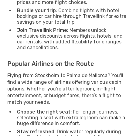
prices and more flight choices.
Bundle your trip:
Combine flights with hotel
bookings or car hire through Travellink for extra
savings on your total trip.
Join Travellink Prime:
Members unlock
exclusive discounts across flights, hotels, and
car rentals, with added flexibility for changes
and cancellations.
Popular Airlines on the Route
Flying from Stockholm to Palma de Mallorca? You'll
find a wide range of airlines offering various cabin
options. Whether you're after legroom, in-flight
entertainment, or budget fares, there’s a flight to
match your needs.
Choose the right seat:
For longer journeys,
selecting a seat with extra legroom can make a
huge difference in comfort.
Stay refreshed:
Drink water regularly during