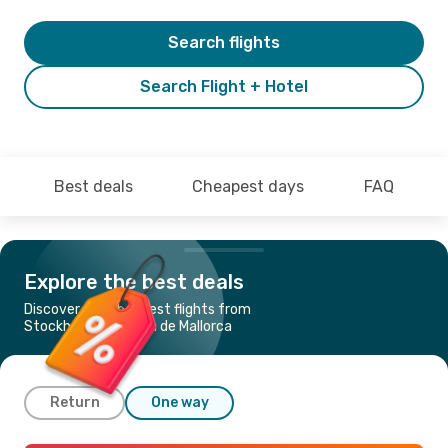
Search flights
Search Flight + Hotel
Best deals
Cheapest days
FAQ
Explore the best deals
Discover the cheapest flights from
Stockholm to Palma de Mallorca
Return
One way