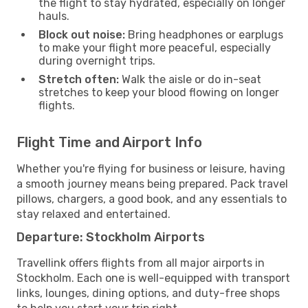
the flight to stay hydrated, especially on longer
hauls.
Block out noise:
Bring headphones or earplugs
to make your flight more peaceful, especially
during overnight trips.
Stretch often:
Walk the aisle or do in-seat
stretches to keep your blood flowing on longer
flights.
Flight Time and Airport Info
Whether you're flying for business or leisure, having
a smooth journey means being prepared. Pack travel
pillows, chargers, a good book, and any essentials to
stay relaxed and entertained.
Departure: Stockholm Airports
Travellink offers flights from all major airports in
Stockholm. Each one is well-equipped with transport
links, lounges, dining options, and duty-free shops