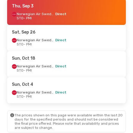
Sun, Oct 4
Thu, Sep 3
- Fri, Oct 9
Norwegian Air Sweden
Norwegian Air Sweden
Direct
Direct
STO
- PMI
STO
- PMI
Norwegian Air Sweden
Direct
Sat, Sep 26
PMI
- STO
Norwegian Air Sweden
Direct
STO
- PMI
Fri, Sep 18
- Fri, Sep 25
Norwegian Air Sweden
Sun, Oct 18
Direct
STO
- PMI
Norwegian Air Sweden
Direct
Norwegian Air Sweden
STO
- PMI
Direct
PMI
- STO
Sun, Oct 4
Norwegian Air Sweden
Direct
STO
- PMI
The prices shown on this page were available within the last 20
days for the specified periods and should not be considered
the final price offered. Please note that availability and prices
are subject to change.