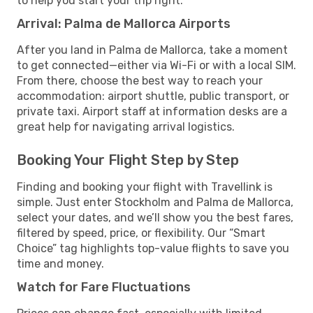
to help you start your trip right.
Arrival: Palma de Mallorca Airports
After you land in Palma de Mallorca, take a moment
to get connected—either via Wi-Fi or with a local SIM.
From there, choose the best way to reach your
accommodation: airport shuttle, public transport, or
private taxi. Airport staff at information desks are a
great help for navigating arrival logistics.
Booking Your Flight Step by Step
Finding and booking your flight with Travellink is
simple. Just enter Stockholm and Palma de Mallorca,
select your dates, and we’ll show you the best fares,
filtered by speed, price, or flexibility. Our “Smart
Choice” tag highlights top-value flights to save you
time and money.
Watch for Fare Fluctuations