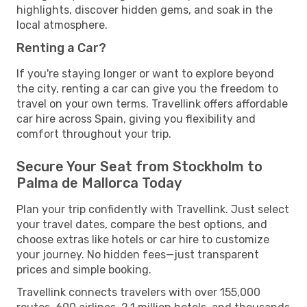
highlights, discover hidden gems, and soak in the
local atmosphere.
Renting a Car?
If you're staying longer or want to explore beyond
the city, renting a car can give you the freedom to
travel on your own terms. Travellink offers affordable
car hire across Spain, giving you flexibility and
comfort throughout your trip.
Secure Your Seat from Stockholm to
Palma de Mallorca Today
Plan your trip confidently with Travellink. Just select
your travel dates, compare the best options, and
choose extras like hotels or car hire to customize
your journey. No hidden fees—just transparent
prices and simple booking.
Travellink connects travelers with over 155,000