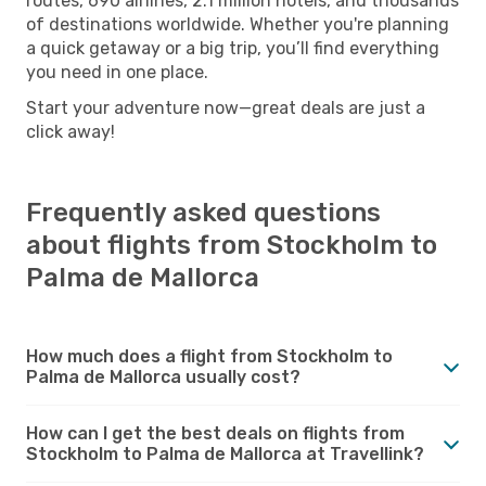
routes, 690 airlines, 2.1 million hotels, and thousands
of destinations worldwide. Whether you're planning
a quick getaway or a big trip, you’ll find everything
you need in one place.
Start your adventure now—great deals are just a
click away!
Frequently asked questions
about flights from Stockholm to
Palma de Mallorca
How much does a flight from Stockholm to
Palma de Mallorca usually cost?
How can I get the best deals on flights from
Stockholm to Palma de Mallorca at Travellink?