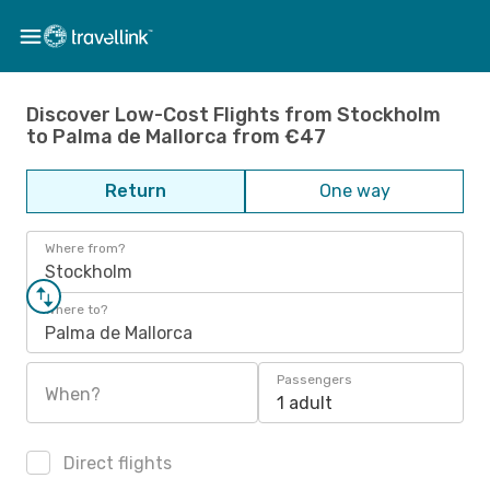
Discover Low-Cost Flights from Stockholm
to Palma de Mallorca from €47
Return
One way
Where from?
Stockholm
Where to?
Palma de Mallorca
Passengers
When?
1 adult
Direct flights