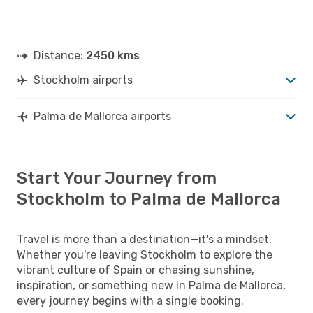
Distance:
2450 kms
Stockholm airports
Palma de Mallorca airports
Start Your Journey from
Stockholm to Palma de Mallorca
Travel is more than a destination—it's a mindset.
Whether you're leaving Stockholm to explore the
vibrant culture of Spain or chasing sunshine,
inspiration, or something new in Palma de Mallorca,
every journey begins with a single booking.