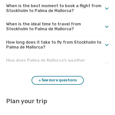
When is the best moment to book a flight from
Stockholm to Palma de Mallorca?
When is the ideal time to travel from
Stockholm to Palma de Mallorca?
How long does it take to fly from Stockholm to
Palma de Mallorca?
How does Palma de Mallorca’s weather
compare to Stockholm?
See more questions
Plan your trip