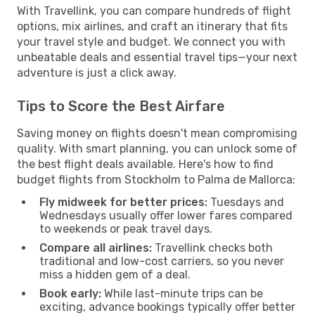
With Travellink, you can compare hundreds of flight
options, mix airlines, and craft an itinerary that fits
your travel style and budget. We connect you with
unbeatable deals and essential travel tips—your next
adventure is just a click away.
Tips to Score the Best Airfare
Saving money on flights doesn't mean compromising
quality. With smart planning, you can unlock some of
the best flight deals available. Here's how to find
budget flights from Stockholm to Palma de Mallorca:
Fly midweek for better prices:
Tuesdays and
Wednesdays usually offer lower fares compared
to weekends or peak travel days.
Compare all airlines:
Travellink checks both
traditional and low-cost carriers, so you never
miss a hidden gem of a deal.
Book early:
While last-minute trips can be
exciting, advance bookings typically offer better