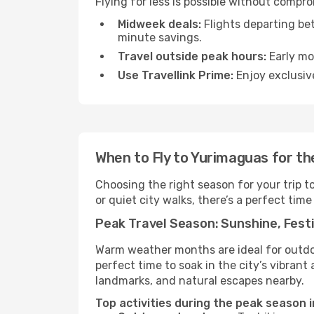
Flying for less is possible without compr
Midweek deals:
Flights departing be
minute savings.
Travel outside peak hours:
Early mor
Use Travellink Prime:
Enjoy exclusive
When to Fly to Yurimaguas for t
Choosing the right season for your trip 
or quiet city walks, there’s a perfect time
Peak Travel Season: Sunshine, Festi
Warm weather months are ideal for outdoor
perfect time to soak in the city’s vibran
landmarks, and natural escapes nearby.
Top activities during the peak season 