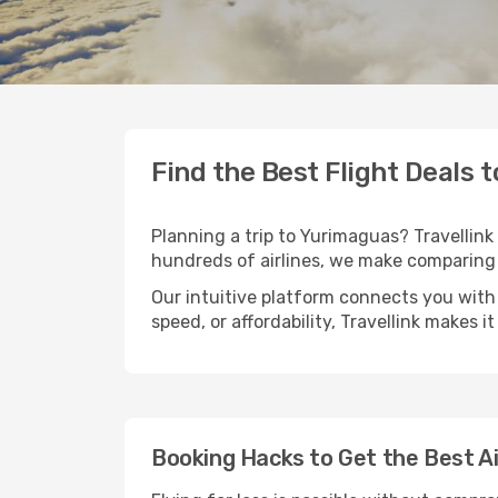
Find the Best Flight Deals 
Planning a trip to Yurimaguas? Travellink 
hundreds of airlines, we make comparing 
Our intuitive platform connects you with
speed, or affordability, Travellink makes i
Booking Hacks to Get the Best A