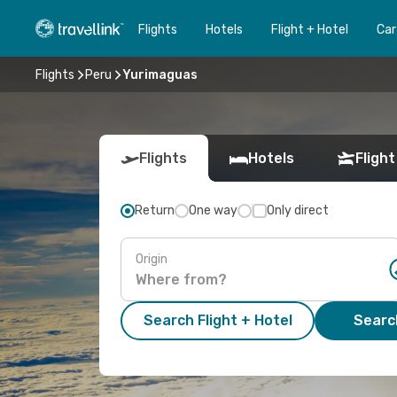
Flights
Hotels
Flight + Hotel
Car
Flights
Peru
Yurimaguas
Flights
Hotels
Flight
Return
One way
Only direct
Origin
Search Flight + Hotel
Search