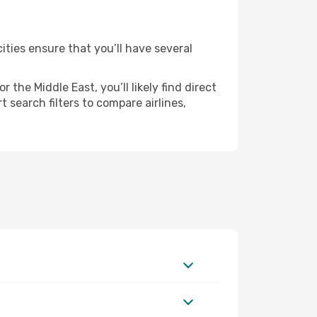
ities ensure that you’ll have several
the Middle East, you’ll likely find direct
 search filters to compare airlines,