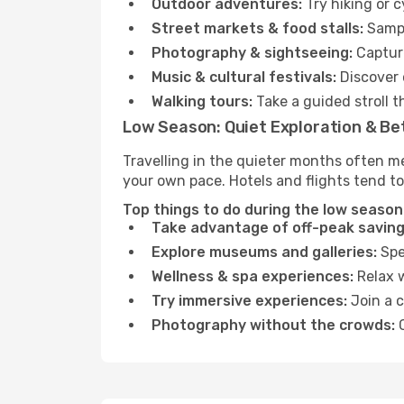
Outdoor adventures:
Try hiking or 
Street markets & food stalls:
Sampl
Photography & sightseeing:
Capture
Music & cultural festivals:
Discover 
Walking tours:
Take a guided stroll t
Low Season: Quiet Exploration & Be
Travelling in the quieter months often m
your own pace. Hotels and flights tend to
Top things to do during the low season
Take advantage of off-peak saving
Explore museums and galleries:
Spen
Wellness & spa experiences:
Relax w
Try immersive experiences:
Join a c
Photography without the crowds:
C