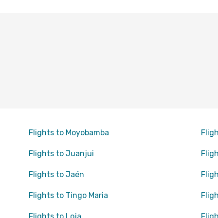
Flights to Moyobamba
Flig
Flights to Juanjui
Flig
Flights to Jaén
Flig
Flights to Tingo Maria
Flig
Flights to Loja
Flig