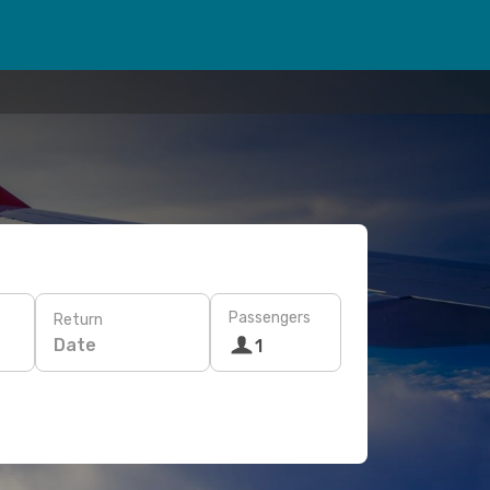
Passengers
Return
Date
1