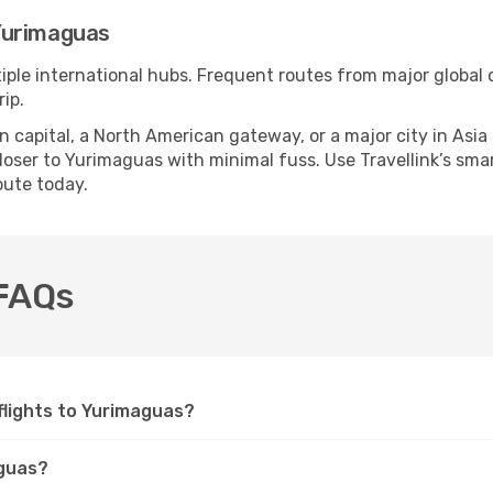
Yurimaguas
iple international hubs. Frequent routes from major global c
ip.
apital, a North American gateway, or a major city in Asia or 
oser to Yurimaguas with minimal fuss. Use Travellink’s smart
oute today.
 FAQs
 flights to Yurimaguas?
aguas?