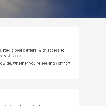
usted global carriers. With access to
y with ease.
rldwide. Whether you’re seeking comfort,