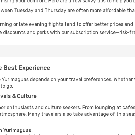
omising your comfort. Here are a few savvy tips to help you
tween Tuesday and Thursday are often more affordable tha
ning or late evening flights tend to offer better prices and 
 discounts and perks with our subscription service—risk-fr
he Best Experience
to Yurimaguas depends on your travel preferences. Whether 
 to go.
vals & Culture
 enthusiasts and culture seekers. From lounging at cafés to
t atmosphere. Many travelers also take advantage of this sea
in Yurimaguas: