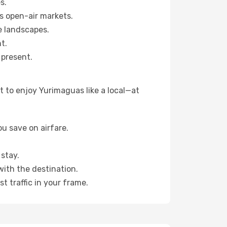
s.
s open-air markets.
e landscapes.
t.
 present.
 to enjoy Yurimaguas like a local—at
u save on airfare.
stay.
with the destination.
t traffic in your frame.