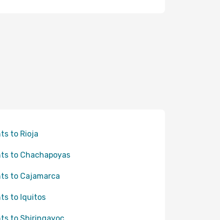
hts to Rioja
hts to Chachapoyas
hts to Cajamarca
hts to Iquitos
hts to Shiringayoc