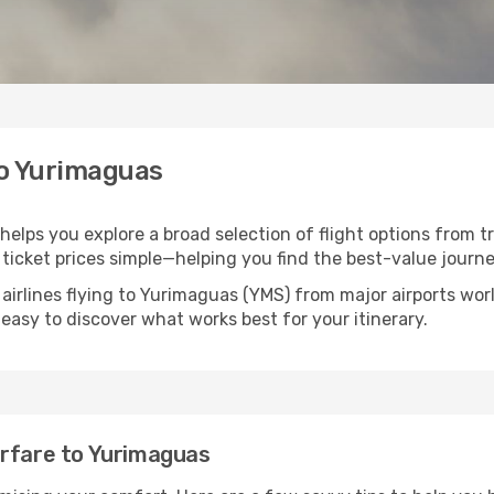
to Yurimaguas
helps you explore a broad selection of flight options from tr
ticket prices simple—helping you find the best-value journe
 airlines flying to Yurimaguas (YMS) from major airports wo
t easy to discover what works best for your itinerary.
irfare to Yurimaguas