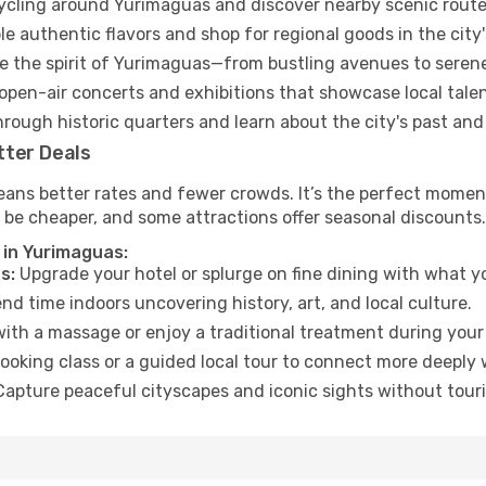
cycling around Yurimaguas and discover nearby scenic route
e authentic flavors and shop for regional goods in the city'
 the spirit of Yurimaguas—from bustling avenues to seren
open-air concerts and exhibitions that showcase local talen
hrough historic quarters and learn about the city's past and
tter Deals
eans better rates and fewer crowds. It’s the perfect moment
 be cheaper, and some attractions offer seasonal discounts.
 in Yurimaguas:
s:
Upgrade your hotel or splurge on fine dining with what yo
d time indoors uncovering history, art, and local culture.
ith a massage or enjoy a traditional treatment during your 
ooking class or a guided local tour to connect more deeply 
apture peaceful cityscapes and iconic sights without touris