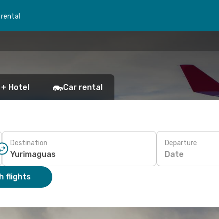
 rental
 + Hotel
Car rental
Destination
Departure
Date
 flights