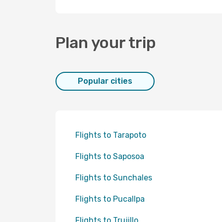
Plan your trip
Popular cities
Flights to Tarapoto
Flights to Saposoa
Flights to Sunchales
Flights to Pucallpa
Flights to Trujillo