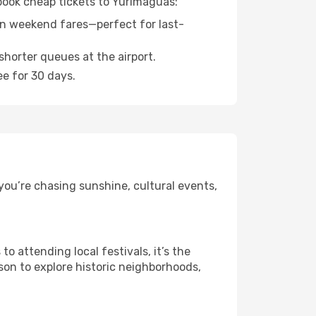
 book cheap tickets to Yurimaguas:
n weekend fares—perfect for last-
shorter queues at the airport.
ee for 30 days.
you’re chasing sunshine, cultural events,
 attending local festivals, it’s the
son to explore historic neighborhoods,