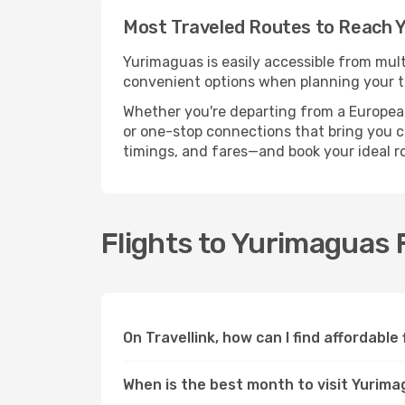
Most Traveled Routes to Reach 
Yurimaguas is easily accessible from mult
convenient options when planning your tr
Whether you're departing from a European c
or one-stop connections that bring you cl
timings, and fares—and book your ideal r
Flights to Yurimaguas
On Travellink, how can I find affordable
When is the best month to visit Yurim