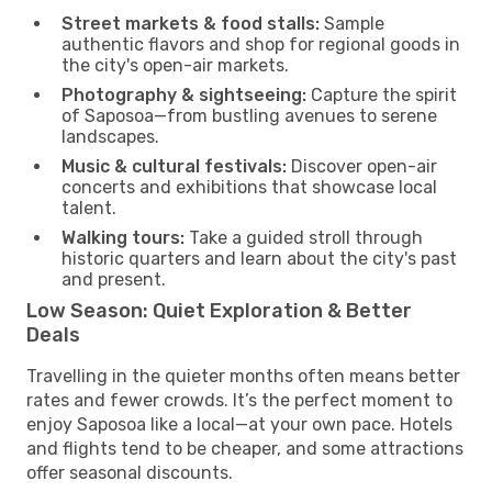
Street markets & food stalls:
Sample
authentic flavors and shop for regional goods in
the city's open-air markets.
Photography & sightseeing:
Capture the spirit
of Saposoa—from bustling avenues to serene
landscapes.
Music & cultural festivals:
Discover open-air
concerts and exhibitions that showcase local
talent.
Walking tours:
Take a guided stroll through
historic quarters and learn about the city's past
and present.
Low Season: Quiet Exploration & Better
Deals
Travelling in the quieter months often means better
rates and fewer crowds. It’s the perfect moment to
enjoy Saposoa like a local—at your own pace. Hotels
and flights tend to be cheaper, and some attractions
offer seasonal discounts.