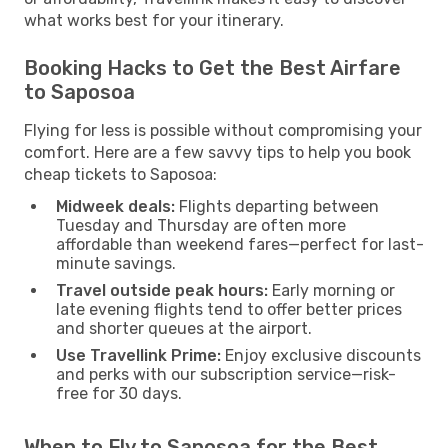
what works best for your itinerary.
Booking Hacks to Get the Best Airfare
to Saposoa
Flying for less is possible without compromising your
comfort. Here are a few savvy tips to help you book
cheap tickets to Saposoa:
Midweek deals:
Flights departing between
Tuesday and Thursday are often more
affordable than weekend fares—perfect for last-
minute savings.
Travel outside peak hours:
Early morning or
late evening flights tend to offer better prices
and shorter queues at the airport.
Use Travellink Prime:
Enjoy exclusive discounts
and perks with our subscription service—risk-
free for 30 days.
When to Fly to Saposoa for the Best