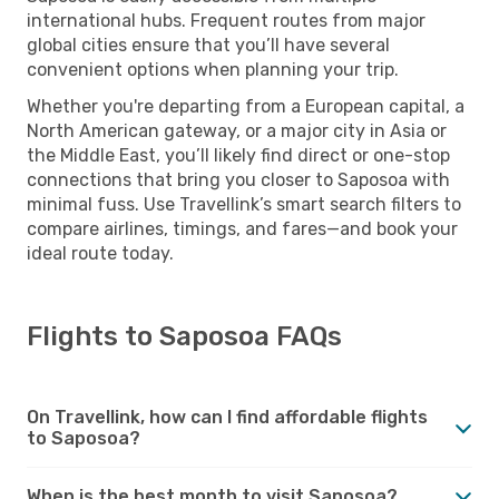
international hubs. Frequent routes from major
global cities ensure that you’ll have several
convenient options when planning your trip.
Whether you're departing from a European capital, a
North American gateway, or a major city in Asia or
the Middle East, you’ll likely find direct or one-stop
connections that bring you closer to Saposoa with
minimal fuss. Use Travellink’s smart search filters to
compare airlines, timings, and fares—and book your
ideal route today.
Flights to Saposoa FAQs
On Travellink, how can I find affordable flights
to Saposoa?
When is the best month to visit Saposoa?