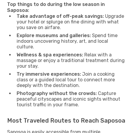
Top things to do during the low season in
Saposoa:
Take advantage of off-peak savings:
Upgrade
your hotel or splurge on fine dining with what
you save on airfare.
Explore museums and galleries:
Spend time
indoors uncovering history, art, and local
culture.
Wellness & spa experiences:
Relax with a
massage or enjoy a traditional treatment during
your stay.
Try immersive experiences:
Join a cooking
class or a guided local tour to connect more
deeply with the destination.
Photography without the crowds:
Capture
peaceful cityscapes and iconic sights without
tourist traffic in your frame.
Most Traveled Routes to Reach Saposoa
Saposoa is easily accessible from multiple