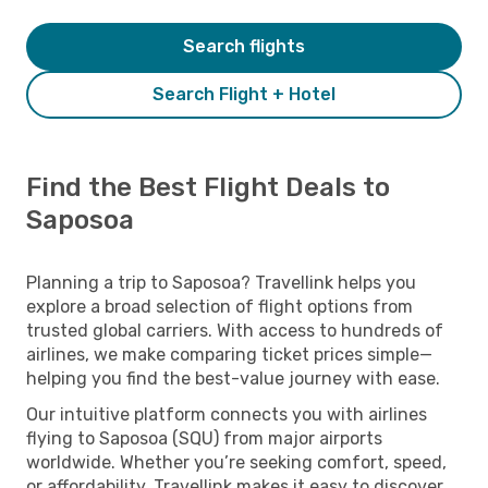
Search flights
Search Flight + Hotel
Find the Best Flight Deals to
Saposoa
Planning a trip to Saposoa? Travellink helps you
explore a broad selection of flight options from
trusted global carriers. With access to hundreds of
airlines, we make comparing ticket prices simple—
helping you find the best-value journey with ease.
Our intuitive platform connects you with airlines
flying to Saposoa (SQU) from major airports
worldwide. Whether you’re seeking comfort, speed,
or affordability, Travellink makes it easy to discover