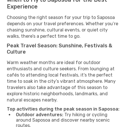
Experience
Choosing the right season for your trip to Saposoa
depends on your travel preferences. Whether you’re
chasing sunshine, cultural events, or quiet city
walks, there’s a perfect time to go.
Peak Travel Season: Sunshine, Festivals &
Culture
Warm weather months are ideal for outdoor
enthusiasts and culture seekers. From lounging at
cafés to attending local festivals, it’s the perfect
time to soak in the city’s vibrant atmosphere. Many
travelers also take advantage of this season to
explore historic neighborhoods, landmarks, and
natural escapes nearby.
Top activities during the peak season in Saposoa:
Outdoor adventures:
Try hiking or cycling
around Saposoa and discover nearby scenic
routes.