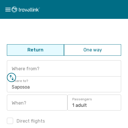
Return
One way
Where from?
Where to?
Saposoa
Passengers
When?
1 adult
Direct flights