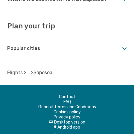
Plan your trip
Popular cities
Flights
Saposoa
Contact
FAQ
General Terms and Conditions
Cookies policy
Privacy policy
Desktop version
d
Android app
A