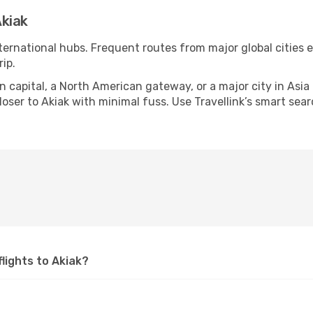
kiak
nternational hubs. Frequent routes from major global cities 
ip.
apital, a North American gateway, or a major city in Asia or 
ser to Akiak with minimal fuss. Use Travellink’s smart searc
flights to Akiak?