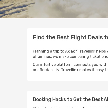
Find the Best Flight Deals t
Planning a trip to Akiak? Travellink helps
of airlines, we make comparing ticket pri
Our intuitive platform connects you with 
or affordability, Travellink makes it easy 
Booking Hacks to Get the Best Ai