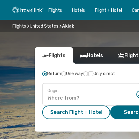
Flights
Hotels
Flight + Hotel
Car
Flights
United States
Akiak
Flights
Hotels
Flight
Return
One way
Only direct
Origin
Search Flight + Hotel
Search