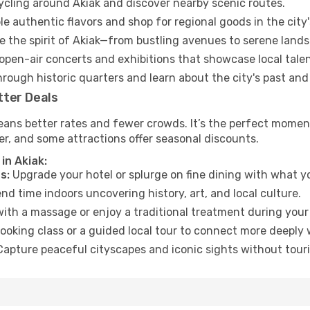
cycling around Akiak and discover nearby scenic routes.
e authentic flavors and shop for regional goods in the city'
 the spirit of Akiak—from bustling avenues to serene land
open-air concerts and exhibitions that showcase local talen
hrough historic quarters and learn about the city's past and
tter Deals
eans better rates and fewer crowds. It’s the perfect moment
er, and some attractions offer seasonal discounts.
in Akiak:
s:
Upgrade your hotel or splurge on fine dining with what yo
d time indoors uncovering history, art, and local culture.
ith a massage or enjoy a traditional treatment during your 
ooking class or a guided local tour to connect more deeply 
apture peaceful cityscapes and iconic sights without touris