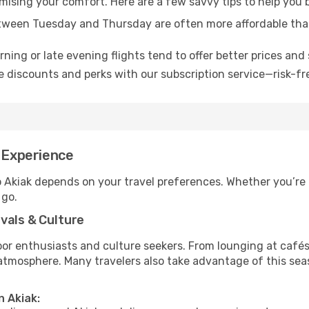
omising your comfort. Here are a few savvy tips to help you 
tween Tuesday and Thursday are often more affordable tha
ning or late evening flights tend to offer better prices and 
 discounts and perks with our subscription service—risk-fr
t Experience
o Akiak depends on your travel preferences. Whether you’re 
 go.
vals & Culture
 enthusiasts and culture seekers. From lounging at cafés to
t atmosphere. Many travelers also take advantage of this sea
n Akiak: