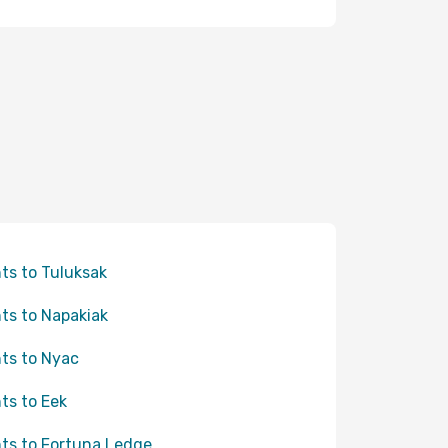
hts to Tuluksak
hts to Napakiak
hts to Nyac
hts to Eek
hts to Fortuna Ledge