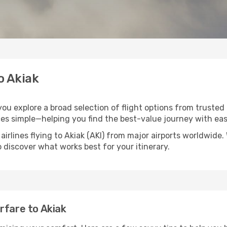
o Akiak
 you explore a broad selection of flight options from trusted
ces simple—helping you find the best-value journey with eas
airlines flying to Akiak (AKI) from major airports worldwide
to discover what works best for your itinerary.
rfare to Akiak