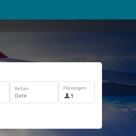
Passengers
Return
Date
1