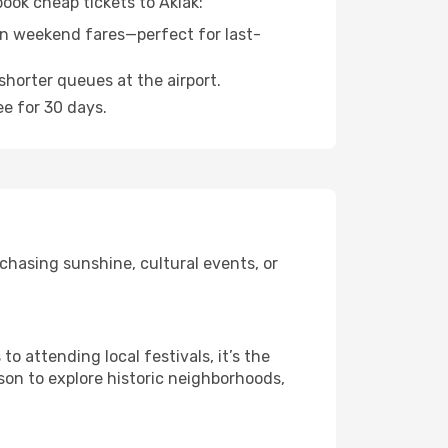
book cheap tickets to Akiak:
n weekend fares—perfect for last-
shorter queues at the airport.
ee for 30 days.
chasing sunshine, cultural events, or
 attending local festivals, it’s the
son to explore historic neighborhoods,