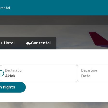
 rental
 + Hotel
Car rental
Destination
Departure
Date
 flights