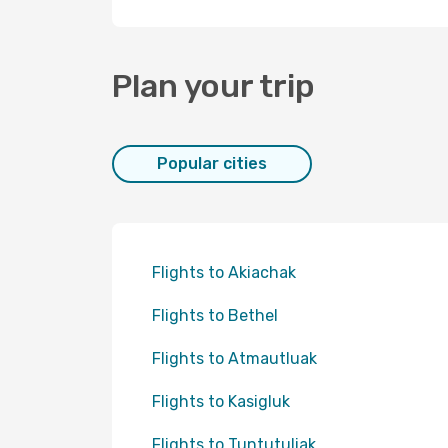
Plan your trip
Popular cities
Flights to Akiachak
Flights to Bethel
Flights to Atmautluak
Flights to Kasigluk
Flights to Tuntutuliak