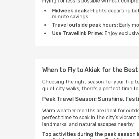
Flying for less is possible without compr
Midweek deals:
Flights departing be
minute savings.
Travel outside peak hours:
Early mor
Use Travellink Prime:
Enjoy exclusive
When to Fly to Akiak for the Bes
Choosing the right season for your trip t
quiet city walks, there’s a perfect time to
Peak Travel Season: Sunshine, Festi
Warm weather months are ideal for outdoor
perfect time to soak in the city’s vibran
landmarks, and natural escapes nearby.
Top activities during the peak season i