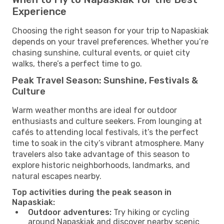
Experience
Choosing the right season for your trip to Napaskiak
depends on your travel preferences. Whether you’re
chasing sunshine, cultural events, or quiet city
walks, there’s a perfect time to go.
Peak Travel Season: Sunshine, Festivals &
Culture
Warm weather months are ideal for outdoor
enthusiasts and culture seekers. From lounging at
cafés to attending local festivals, it’s the perfect
time to soak in the city’s vibrant atmosphere. Many
travelers also take advantage of this season to
explore historic neighborhoods, landmarks, and
natural escapes nearby.
Top activities during the peak season in
Napaskiak:
Outdoor adventures:
Try hiking or cycling
around Napaskiak and discover nearby scenic