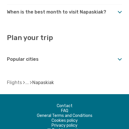
When is the best month to visit Napaskiak?
Plan your trip
Popular cities
Flights
Napaskiak
Contact
FAQ
General Terms and Conditions
Cookies policy
Privacy policy