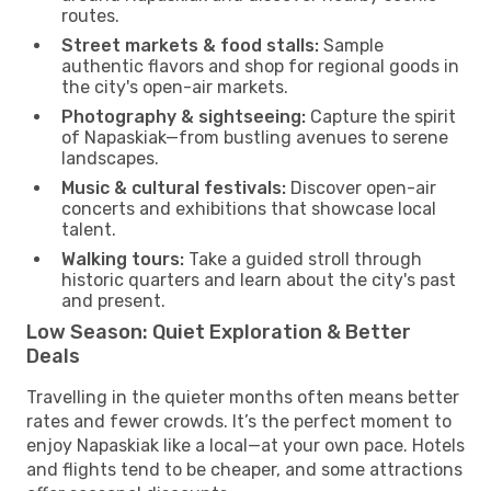
routes.
Street markets & food stalls:
Sample
authentic flavors and shop for regional goods in
the city's open-air markets.
Photography & sightseeing:
Capture the spirit
of Napaskiak—from bustling avenues to serene
landscapes.
Music & cultural festivals:
Discover open-air
concerts and exhibitions that showcase local
talent.
Walking tours:
Take a guided stroll through
historic quarters and learn about the city's past
and present.
Low Season: Quiet Exploration & Better
Deals
Travelling in the quieter months often means better
rates and fewer crowds. It’s the perfect moment to
enjoy Napaskiak like a local—at your own pace. Hotels
and flights tend to be cheaper, and some attractions