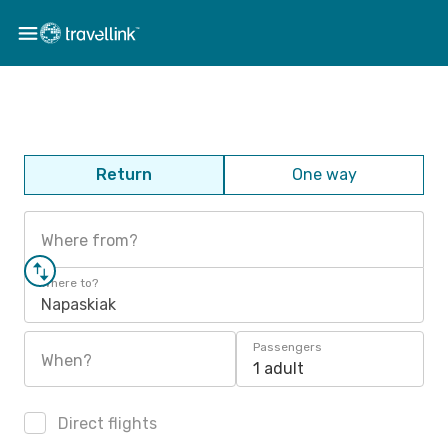
Return
One way
Where from?
Where to?
Napaskiak
Passengers
When?
1 adult
Direct flights