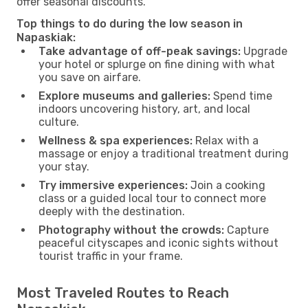
offer seasonal discounts.
Top things to do during the low season in
Napaskiak:
Take advantage of off-peak savings:
Upgrade
your hotel or splurge on fine dining with what
you save on airfare.
Explore museums and galleries:
Spend time
indoors uncovering history, art, and local
culture.
Wellness & spa experiences:
Relax with a
massage or enjoy a traditional treatment during
your stay.
Try immersive experiences:
Join a cooking
class or a guided local tour to connect more
deeply with the destination.
Photography without the crowds:
Capture
peaceful cityscapes and iconic sights without
tourist traffic in your frame.
Most Traveled Routes to Reach