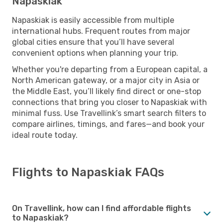
Napaskiak
Napaskiak is easily accessible from multiple
international hubs. Frequent routes from major
global cities ensure that you’ll have several
convenient options when planning your trip.
Whether you're departing from a European capital, a
North American gateway, or a major city in Asia or
the Middle East, you’ll likely find direct or one-stop
connections that bring you closer to Napaskiak with
minimal fuss. Use Travellink’s smart search filters to
compare airlines, timings, and fares—and book your
ideal route today.
Flights to Napaskiak FAQs
On Travellink, how can I find affordable flights
to Napaskiak?