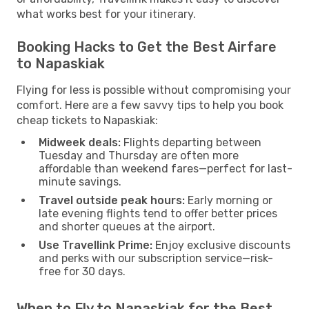
what works best for your itinerary.
Booking Hacks to Get the Best Airfare
to Napaskiak
Flying for less is possible without compromising your
comfort. Here are a few savvy tips to help you book
cheap tickets to Napaskiak:
Midweek deals:
Flights departing between
Tuesday and Thursday are often more
affordable than weekend fares—perfect for last-
minute savings.
Travel outside peak hours:
Early morning or
late evening flights tend to offer better prices
and shorter queues at the airport.
Use Travellink Prime:
Enjoy exclusive discounts
and perks with our subscription service—risk-
free for 30 days.
When to Fly to Napaskiak for the Best