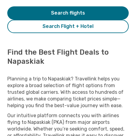
Search flights
Search Flight + Hotel
Find the Best Flight Deals to
Napaskiak
Planning a trip to Napaskiak? Travellink helps you
explore a broad selection of flight options from
trusted global carriers. With access to hundreds of
airlines, we make comparing ticket prices simple—
helping you find the best-value journey with ease.
Our intuitive platform connects you with airlines
flying to Napaskiak (PKA) from major airports
worldwide. Whether you’re seeking comfort, speed,
or affordability, Travellink makes it easy to discover