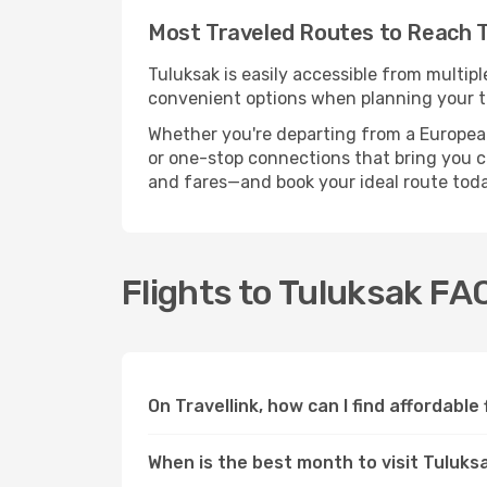
Most Traveled Routes to Reach 
Tuluksak is easily accessible from multipl
convenient options when planning your tr
Whether you're departing from a European c
or one-stop connections that bring you clo
and fares—and book your ideal route toda
Flights to Tuluksak FA
On Travellink, how can I find affordable
When is the best month to visit Tuluks