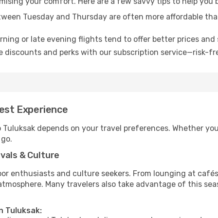
omising your comfort. Here are a few savvy tips to help you 
tween Tuesday and Thursday are often more affordable tha
ning or late evening flights tend to offer better prices and 
 discounts and perks with our subscription service—risk-fr
Best Experience
o Tuluksak depends on your travel preferences. Whether you’
 go.
vals & Culture
 enthusiasts and culture seekers. From lounging at cafés to
t atmosphere. Many travelers also take advantage of this sea
n Tuluksak: