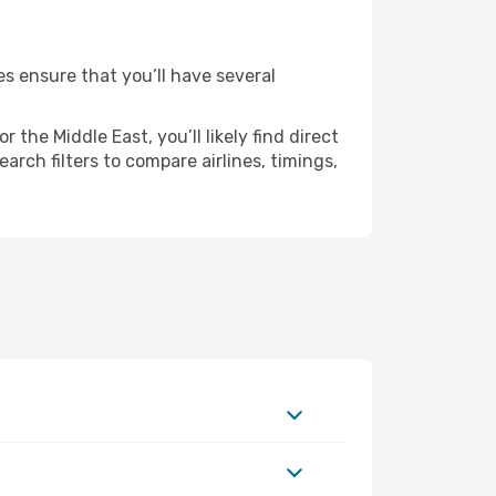
es ensure that you’ll have several
the Middle East, you’ll likely find direct
arch filters to compare airlines, timings,