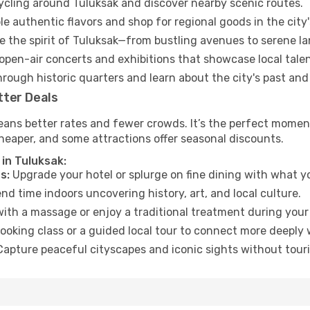
cycling around Tuluksak and discover nearby scenic routes.
e authentic flavors and shop for regional goods in the city'
 the spirit of Tuluksak—from bustling avenues to serene l
open-air concerts and exhibitions that showcase local talen
hrough historic quarters and learn about the city's past and
tter Deals
ans better rates and fewer crowds. It’s the perfect moment
heaper, and some attractions offer seasonal discounts.
in Tuluksak:
s:
Upgrade your hotel or splurge on fine dining with what yo
d time indoors uncovering history, art, and local culture.
ith a massage or enjoy a traditional treatment during your 
ooking class or a guided local tour to connect more deeply 
apture peaceful cityscapes and iconic sights without touris