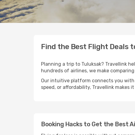
Find the Best Flight Deals 
Planning a trip to Tuluksak? Travellink he
hundreds of airlines, we make comparing 
Our intuitive platform connects you with 
speed, or affordability, Travellink makes i
Booking Hacks to Get the Best Ai