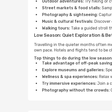
Outdoor adventures:
Try hiking or 
Street markets & food stalls:
Sampl
Photography & sightseeing:
Capture
Music & cultural festivals:
Discover 
Walking tours:
Take a guided stroll t
Low Season: Quiet Exploration & Be
Travelling in the quieter months often me
own pace. Hotels and flights tend to be c
Top things to do during the low season 
Take advantage of off-peak saving
Explore museums and galleries:
Spen
Wellness & spa experiences:
Relax w
Try immersive experiences:
Join a c
Photography without the crowds:
C