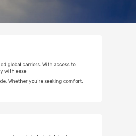
ted global carriers. With access to
y with ease.
wide. Whether you’re seeking comfort,