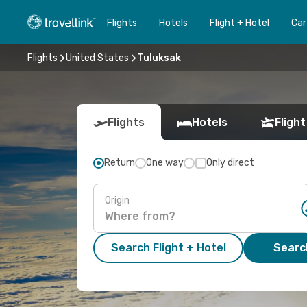
Flights
Hotels
Flight + Hotel
Car
Flights
United States
Tuluksak
Flights
Hotels
Flight
Return
One way
Only direct
Origin
Search Flight + Hotel
Search