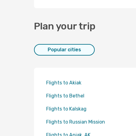
Plan your trip
Popular cities
Flights to Akiak
Flights to Bethel
Flights to Kalskag
Flights to Russian Mission
Flights to Aniak, AK