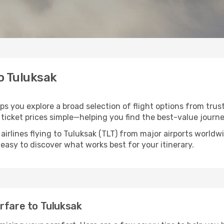
to Tuluksak
lps you explore a broad selection of flight options from trus
ticket prices simple—helping you find the best-value journe
airlines flying to Tuluksak (TLT) from major airports world
t easy to discover what works best for your itinerary.
rfare to Tuluksak