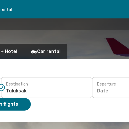
 rental
 + Hotel
Car rental
Destination
Departure
Date
 flights