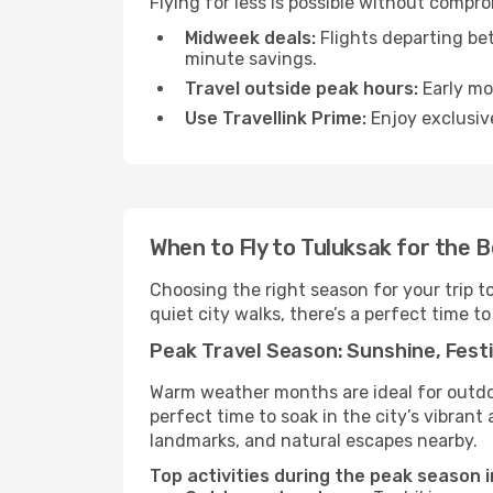
Flying for less is possible without compr
Midweek deals:
Flights departing be
minute savings.
Travel outside peak hours:
Early mor
Use Travellink Prime:
Enjoy exclusive
When to Fly to Tuluksak for the 
Choosing the right season for your trip t
quiet city walks, there’s a perfect time to
Peak Travel Season: Sunshine, Festi
Warm weather months are ideal for outdoor
perfect time to soak in the city’s vibran
landmarks, and natural escapes nearby.
Top activities during the peak season i