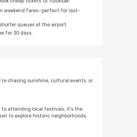
book cheap tickets to Tuluksak:
n weekend fares—perfect for last-
shorter queues at the airport.
ee for 30 days.
re chasing sunshine, cultural events, or
 attending local festivals, it’s the
son to explore historic neighborhoods,