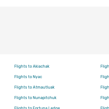
Flights to Akiachak
Flig
Flights to Nyac
Flig
Flights to Atmautluak
Flig
Flights to Nunapitchuk
Flig
Flights to Fortuna Ledge
Flig