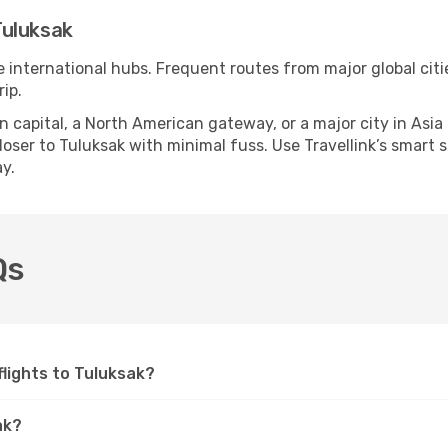
Tuluksak
e international hubs. Frequent routes from major global citi
ip.
apital, a North American gateway, or a major city in Asia or 
ser to Tuluksak with minimal fuss. Use Travellink’s smart se
y.
Qs
 flights to Tuluksak?
ak?