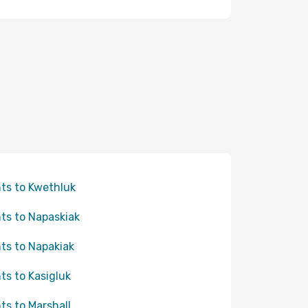
hts to Kwethluk
hts to Napaskiak
hts to Napakiak
hts to Kasigluk
hts to Marshall