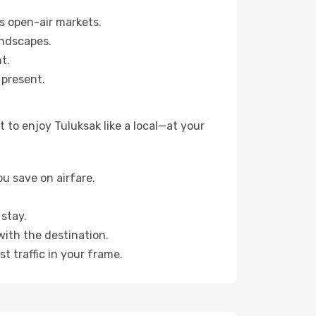
s open-air markets.
andscapes.
t.
 present.
 to enjoy Tuluksak like a local—at your
u save on airfare.
stay.
with the destination.
t traffic in your frame.