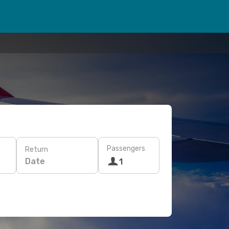
Passengers
Return
Date
1