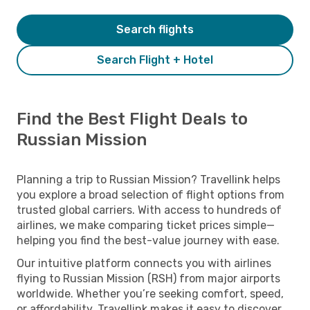
Search flights
Search Flight + Hotel
Find the Best Flight Deals to
Russian Mission
Planning a trip to Russian Mission? Travellink helps
you explore a broad selection of flight options from
trusted global carriers. With access to hundreds of
airlines, we make comparing ticket prices simple—
helping you find the best-value journey with ease.
Our intuitive platform connects you with airlines
flying to Russian Mission (RSH) from major airports
worldwide. Whether you’re seeking comfort, speed,
or affordability, Travellink makes it easy to discover