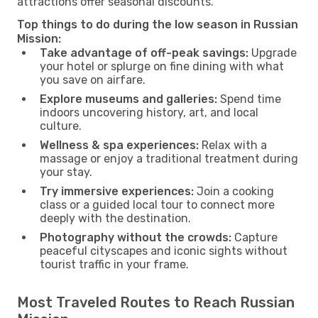
attractions offer seasonal discounts.
Top things to do during the low season in Russian
Mission:
Take advantage of off-peak savings:
Upgrade
your hotel or splurge on fine dining with what
you save on airfare.
Explore museums and galleries:
Spend time
indoors uncovering history, art, and local
culture.
Wellness & spa experiences:
Relax with a
massage or enjoy a traditional treatment during
your stay.
Try immersive experiences:
Join a cooking
class or a guided local tour to connect more
deeply with the destination.
Photography without the crowds:
Capture
peaceful cityscapes and iconic sights without
tourist traffic in your frame.
Most Traveled Routes to Reach Russian