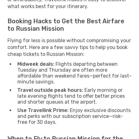
what works best for your itinerary.
Booking Hacks to Get the Best Airfare
to Russian Mission
Flying for less is possible without compromising your
comfort. Here are a few savvy tips to help you book
cheap tickets to Russian Mission:
Midweek deals:
Flights departing between
Tuesday and Thursday are often more
affordable than weekend fares—perfect for last-
minute savings.
Travel outside peak hours:
Early morning or
late evening flights tend to offer better prices
and shorter queues at the airport.
Use Travellink Prime:
Enjoy exclusive discounts
and perks with our subscription service—risk-
free for 30 days.
When to Fly to Russian Mission for the