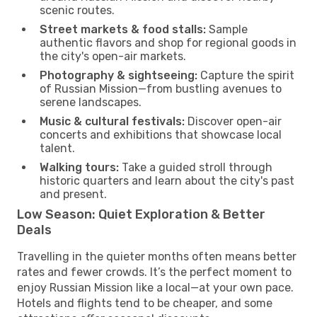
scenic routes.
Street markets & food stalls:
Sample
authentic flavors and shop for regional goods in
the city's open-air markets.
Photography & sightseeing:
Capture the spirit
of Russian Mission—from bustling avenues to
serene landscapes.
Music & cultural festivals:
Discover open-air
concerts and exhibitions that showcase local
talent.
Walking tours:
Take a guided stroll through
historic quarters and learn about the city's past
and present.
Low Season: Quiet Exploration & Better
Deals
Travelling in the quieter months often means better
rates and fewer crowds. It’s the perfect moment to
enjoy Russian Mission like a local—at your own pace.
Hotels and flights tend to be cheaper, and some