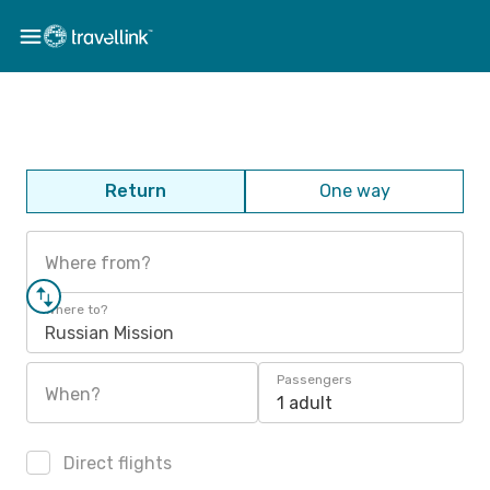
Return
One way
Where from?
Where to?
Russian Mission
Passengers
When?
1 adult
Direct flights