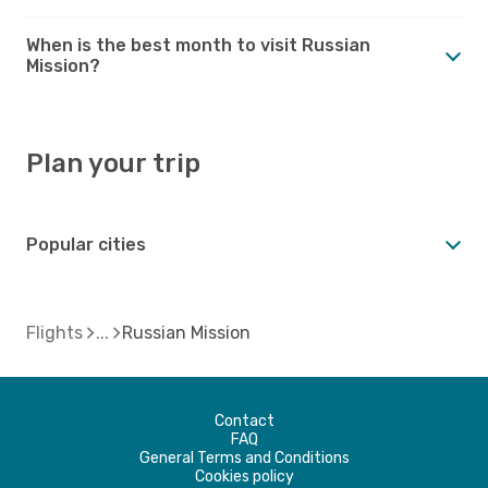
When is the best month to visit Russian
Mission?
Plan your trip
Popular cities
Flights
Russian Mission
Contact
FAQ
General Terms and Conditions
Cookies policy