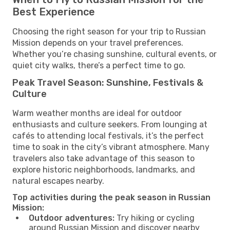
Best Experience
Choosing the right season for your trip to Russian
Mission depends on your travel preferences.
Whether you’re chasing sunshine, cultural events, or
quiet city walks, there’s a perfect time to go.
Peak Travel Season: Sunshine, Festivals &
Culture
Warm weather months are ideal for outdoor
enthusiasts and culture seekers. From lounging at
cafés to attending local festivals, it’s the perfect
time to soak in the city’s vibrant atmosphere. Many
travelers also take advantage of this season to
explore historic neighborhoods, landmarks, and
natural escapes nearby.
Top activities during the peak season in Russian
Mission:
Outdoor adventures:
Try hiking or cycling
around Russian Mission and discover nearby