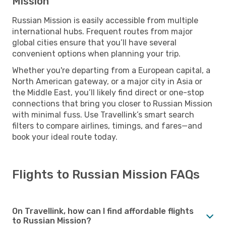
Mission
Russian Mission is easily accessible from multiple
international hubs. Frequent routes from major
global cities ensure that you’ll have several
convenient options when planning your trip.
Whether you're departing from a European capital, a
North American gateway, or a major city in Asia or
the Middle East, you’ll likely find direct or one-stop
connections that bring you closer to Russian Mission
with minimal fuss. Use Travellink’s smart search
filters to compare airlines, timings, and fares—and
book your ideal route today.
Flights to Russian Mission FAQs
On Travellink, how can I find affordable flights
to Russian Mission?