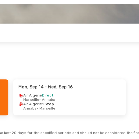
Mon, Sep 14
- Wed, Sep 16
Air Algerie
Direct
Marseille
- Annaba
Air Algerie
1 Stop
Annaba
- Marseille
e last 20 days for the specified periods and should not be considered the final