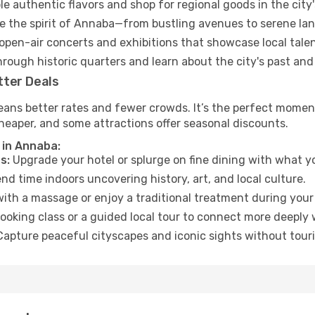
e authentic flavors and shop for regional goods in the city'
 the spirit of Annaba—from bustling avenues to serene la
open-air concerts and exhibitions that showcase local talen
hrough historic quarters and learn about the city's past and
tter Deals
eans better rates and fewer crowds. It’s the perfect moment
heaper, and some attractions offer seasonal discounts.
 in Annaba:
s:
Upgrade your hotel or splurge on fine dining with what yo
d time indoors uncovering history, art, and local culture.
ith a massage or enjoy a traditional treatment during your 
ooking class or a guided local tour to connect more deeply 
apture peaceful cityscapes and iconic sights without touris