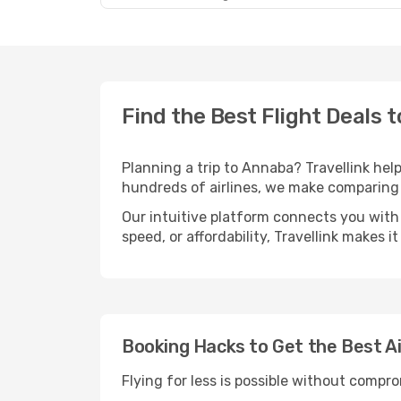
Find the Best Flight Deals 
Planning a trip to Annaba? Travellink help
hundreds of airlines, we make comparing 
Our intuitive platform connects you with
speed, or affordability, Travellink makes i
Booking Hacks to Get the Best A
Flying for less is possible without compr