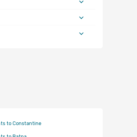
hts to Constantine
hts to Batna