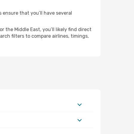
s ensure that you’ll have several
the Middle East, you’ll likely find direct
ch filters to compare airlines, timings,