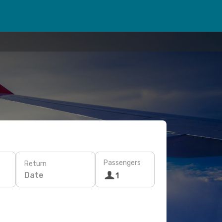
Passengers
Return
Date
1