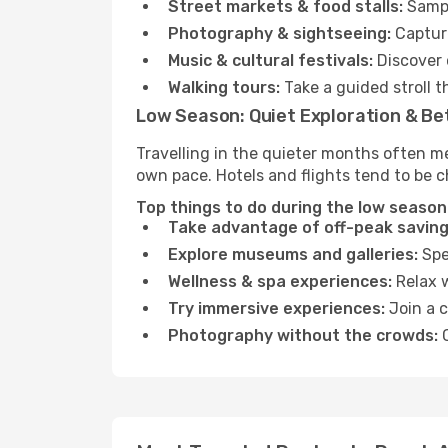
Street markets & food stalls:
Sampl
Photography & sightseeing:
Capture
Music & cultural festivals:
Discover 
Walking tours:
Take a guided stroll t
Low Season: Quiet Exploration & Be
Travelling in the quieter months often m
own pace. Hotels and flights tend to be c
Top things to do during the low season
Take advantage of off-peak saving
Explore museums and galleries:
Spen
Wellness & spa experiences:
Relax w
Try immersive experiences:
Join a c
Photography without the crowds:
C