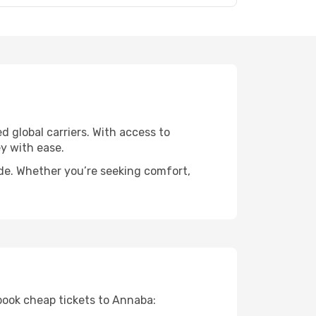
d global carriers. With access to
y with ease.
ide. Whether you’re seeking comfort,
 book cheap tickets to Annaba: