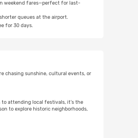
n weekend fares—perfect for last-
shorter queues at the airport.
ee for 30 days.
e chasing sunshine, cultural events, or
 attending local festivals, it’s the
son to explore historic neighborhoods,