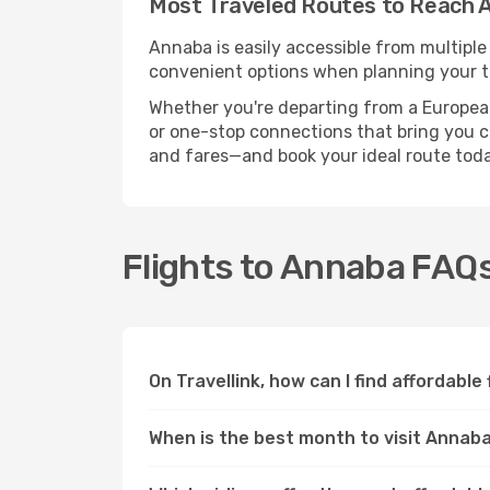
Most Traveled Routes to Reach 
Annaba is easily accessible from multiple
convenient options when planning your tr
Whether you're departing from a European c
or one-stop connections that bring you cl
and fares—and book your ideal route toda
Flights to Annaba FAQ
On Travellink, how can I find affordable
When is the best month to visit Annab