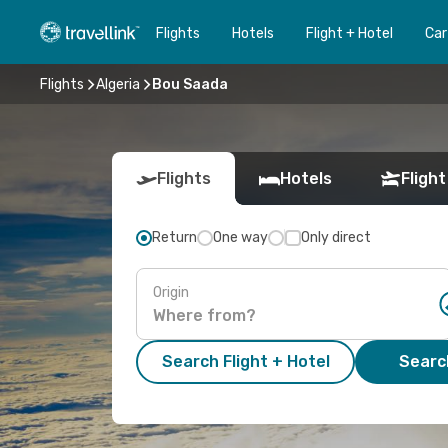
Flights
Hotels
Flight + Hotel
Car
Flights
Algeria
Bou Saada
Flights
Hotels
Flight
Return
One way
Only direct
Origin
Search Flight + Hotel
Search