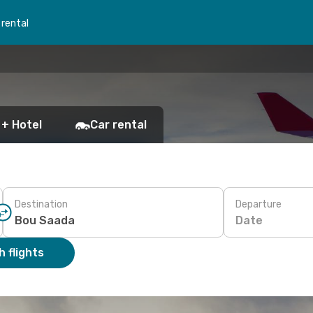
 rental
 + Hotel
Car rental
Destination
Departure
Date
 flights