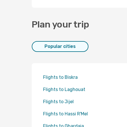
Plan your trip
Popular cities
Flights to Biskra
Flights to Laghouat
Flights to Jijel
Flights to Hassi R'Mel
Flights to Ghardaia