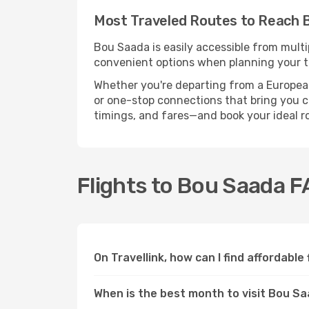
Most Traveled Routes to Reach 
Bou Saada is easily accessible from multi
convenient options when planning your tr
Whether you're departing from a European c
or one-stop connections that bring you cl
timings, and fares—and book your ideal r
Flights to Bou Saada 
On Travellink, how can I find affordable
When is the best month to visit Bou S