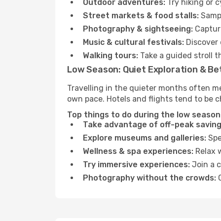
Outdoor adventures:
Try hiking or 
Street markets & food stalls:
Sampl
Photography & sightseeing:
Capture
Music & cultural festivals:
Discover 
Walking tours:
Take a guided stroll t
Low Season: Quiet Exploration & Be
Travelling in the quieter months often m
own pace. Hotels and flights tend to be c
Top things to do during the low season
Take advantage of off-peak saving
Explore museums and galleries:
Spen
Wellness & spa experiences:
Relax w
Try immersive experiences:
Join a c
Photography without the crowds:
C