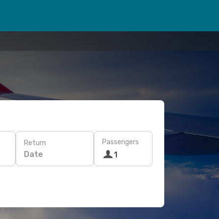
Passengers
Return
Date
1