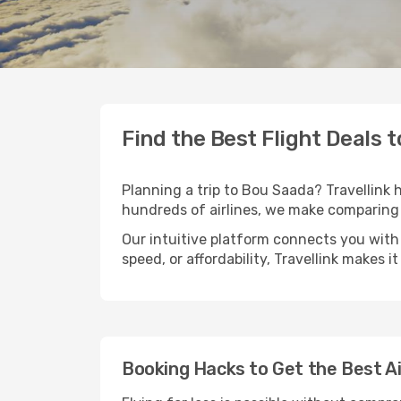
Find the Best Flight Deals 
Planning a trip to Bou Saada? Travellink h
hundreds of airlines, we make comparing 
Our intuitive platform connects you with
speed, or affordability, Travellink makes i
Booking Hacks to Get the Best A