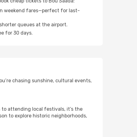
 book cheap tickets to Bou Saada:
n weekend fares—perfect for last-
shorter queues at the airport.
ee for 30 days.
ou’re chasing sunshine, cultural events,
 attending local festivals, it’s the
son to explore historic neighborhoods,