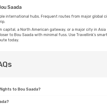
Bou Saada
ple international hubs. Frequent routes from major global ci
ip.
apital, a North American gateway, or a major city in Asia or 
oser to Bou Saada with minimal fuss. Use Travellink’s smart 
oute today.
FAQs
 flights to Bou Saada?
aada?