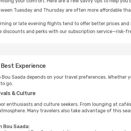
omising your comfort. Here are a few savvy tips to help you
tween Tuesday and Thursday are often more affordable tha
ning or late evening flights tend to offer better prices and 
 discounts and perks with our subscription service—risk-fr
e Best Experience
to Bou Saada depends on your travel preferences. Whether y
 to go.
vals & Culture
 enthusiasts and culture seekers. From lounging at cafés to
t atmosphere. Many travelers also take advantage of this sea
in Bou Saada: