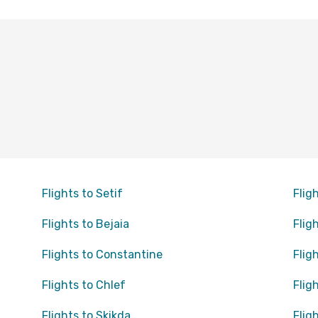
Flights to Setif
Flig
Flights to Bejaia
Flig
Flights to Constantine
Flig
Flights to Chlef
Flig
Flights to Skikda
Flig