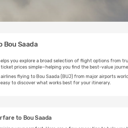
to Bou Saada
elps you explore a broad selection of flight options from tru
ticket prices simple—helping you find the best-value journe
 airlines flying to Bou Saada (BUJ) from major airports wor
t easy to discover what works best for your itinerary.
irfare to Bou Saada