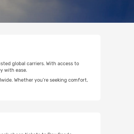
sted global carriers. With access to
y with ease.
ldwide. Whether you’re seeking comfort,