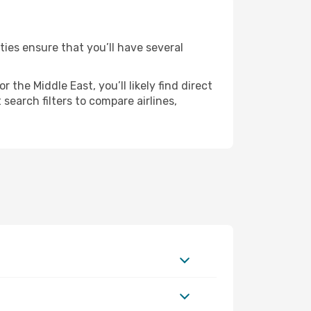
ties ensure that you’ll have several
the Middle East, you’ll likely find direct
search filters to compare airlines,