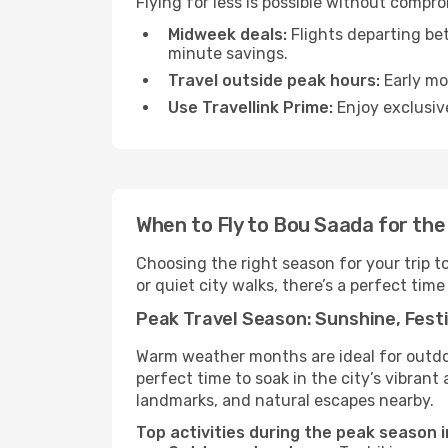
Flying for less is possible without compr
Midweek deals:
Flights departing be
minute savings.
Travel outside peak hours:
Early mor
Use Travellink Prime:
Enjoy exclusive
When to Fly to Bou Saada for th
Choosing the right season for your trip 
or quiet city walks, there’s a perfect time
Peak Travel Season: Sunshine, Festi
Warm weather months are ideal for outdoor
perfect time to soak in the city’s vibran
landmarks, and natural escapes nearby.
Top activities during the peak season 