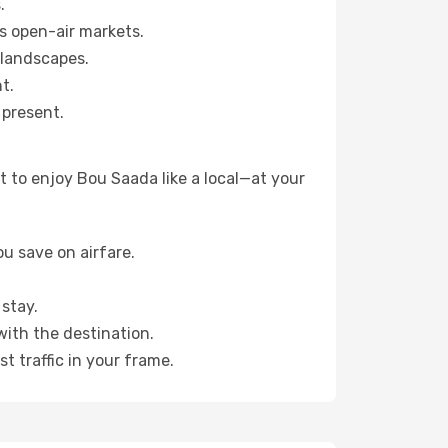
.
s open-air markets.
 landscapes.
t.
 present.
 to enjoy Bou Saada like a local—at your
u save on airfare.
stay.
with the destination.
t traffic in your frame.