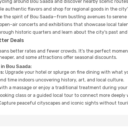
cycling around Bou Saada and discover nearby scenic routes
e authentic flavors and shop for regional goods in the city'
 the spirit of Bou Saada—from bustling avenues to serene
open-air concerts and exhibitions that showcase local talen
hrough historic quarters and learn about the city's past and
tter Deals
eans better rates and fewer crowds. It’s the perfect moment
heaper, and some attractions offer seasonal discounts.
 in Bou Saada:
s:
Upgrade your hotel or splurge on fine dining with what yo
d time indoors uncovering history, art, and local culture.
ith a massage or enjoy a traditional treatment during your 
ooking class or a guided local tour to connect more deeply 
apture peaceful cityscapes and iconic sights without touris