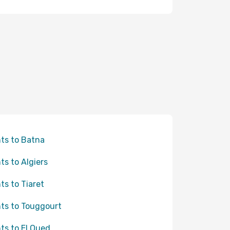
hts to Batna
hts to Algiers
hts to Tiaret
hts to Touggourt
hts to El Oued