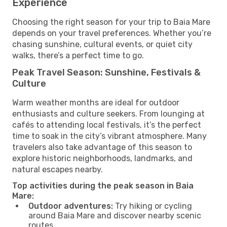
Experience
Choosing the right season for your trip to Baia Mare
depends on your travel preferences. Whether you’re
chasing sunshine, cultural events, or quiet city
walks, there’s a perfect time to go.
Peak Travel Season: Sunshine, Festivals &
Culture
Warm weather months are ideal for outdoor
enthusiasts and culture seekers. From lounging at
cafés to attending local festivals, it’s the perfect
time to soak in the city’s vibrant atmosphere. Many
travelers also take advantage of this season to
explore historic neighborhoods, landmarks, and
natural escapes nearby.
Top activities during the peak season in Baia
Mare:
Outdoor adventures:
Try hiking or cycling
around Baia Mare and discover nearby scenic
routes.