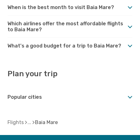
When is the best month to visit Baia Mare?
Which airlines offer the most affordable flights
to Baia Mare?
What's a good budget for a trip to Baia Mare?
Plan your trip
Popular cities
Flights
Baia Mare