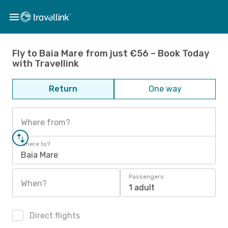
Fly to Baia Mare from just €56 – Book Today
with Travellink
Return
One way
Where from?
Where to?
Baia Mare
Passengers
When?
1 adult
Direct flights