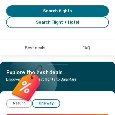
Search flights
Search Flight + Hotel
Best deals
FAQ
Explore the best deals
Discover the cheapest flights to Baia Mare
Return
One way