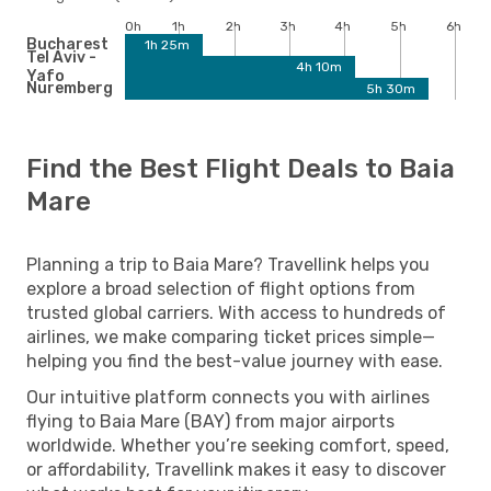
0h
1h
2h
3h
4h
5h
6h
Bucharest
1h 25m
Tel Aviv -
4h 10m
Yafo
Nuremberg
5h 30m
Find the Best Flight Deals to Baia
Mare
Planning a trip to Baia Mare? Travellink helps you
explore a broad selection of flight options from
trusted global carriers. With access to hundreds of
airlines, we make comparing ticket prices simple—
helping you find the best-value journey with ease.
Our intuitive platform connects you with airlines
flying to Baia Mare (BAY) from major airports
worldwide. Whether you’re seeking comfort, speed,
or affordability, Travellink makes it easy to discover