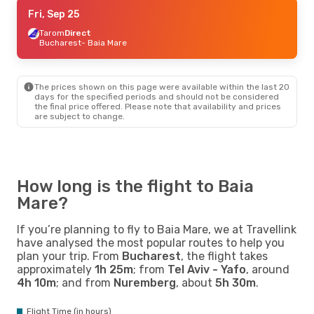
Wed, Sep 9
Fri, Sep 25
- Wed, Sep 16
Tarom
Tarom
2 Stops
Direct
Dublin
Bucharest
- Baia Mare
- Baia Mare
Tarom
2 Stops
Baia Mare
- Dublin
The prices shown on this page were available within the last 20
days for the specified periods and should not be considered
the final price offered. Please note that availability and prices
are subject to change.
How long is the flight to Baia
Mare?
If you’re planning to fly to Baia Mare, we at Travellink
have analysed the most popular routes to help you
plan your trip. From
Bucharest
, the flight takes
approximately
1h 25m
; from
Tel Aviv - Yafo
, around
4h 10m
; and from
Nuremberg
, about
5h 30m
.
Flight Time (in hours)