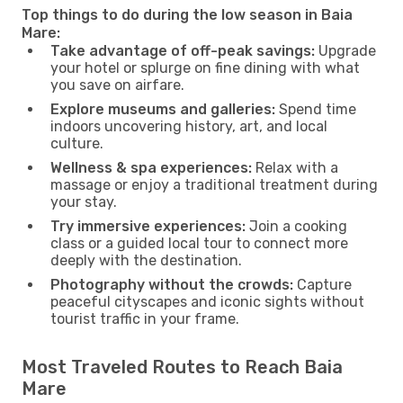
Top things to do during the low season in Baia
Mare:
Take advantage of off-peak savings:
Upgrade
your hotel or splurge on fine dining with what
you save on airfare.
Explore museums and galleries:
Spend time
indoors uncovering history, art, and local
culture.
Wellness & spa experiences:
Relax with a
massage or enjoy a traditional treatment during
your stay.
Try immersive experiences:
Join a cooking
class or a guided local tour to connect more
deeply with the destination.
Photography without the crowds:
Capture
peaceful cityscapes and iconic sights without
tourist traffic in your frame.
Most Traveled Routes to Reach Baia
Mare