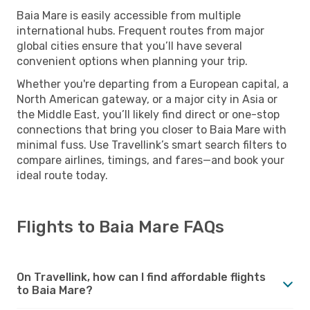
Baia Mare is easily accessible from multiple
international hubs. Frequent routes from major
global cities ensure that you’ll have several
convenient options when planning your trip.
Whether you're departing from a European capital, a
North American gateway, or a major city in Asia or
the Middle East, you’ll likely find direct or one-stop
connections that bring you closer to Baia Mare with
minimal fuss. Use Travellink’s smart search filters to
compare airlines, timings, and fares—and book your
ideal route today.
Flights to Baia Mare FAQs
On Travellink, how can I find affordable flights
to Baia Mare?