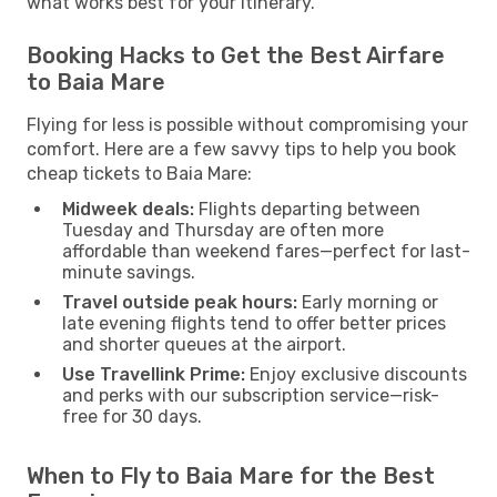
what works best for your itinerary.
Booking Hacks to Get the Best Airfare
to Baia Mare
Flying for less is possible without compromising your
comfort. Here are a few savvy tips to help you book
cheap tickets to Baia Mare:
Midweek deals:
Flights departing between
Tuesday and Thursday are often more
affordable than weekend fares—perfect for last-
minute savings.
Travel outside peak hours:
Early morning or
late evening flights tend to offer better prices
and shorter queues at the airport.
Use Travellink Prime:
Enjoy exclusive discounts
and perks with our subscription service—risk-
free for 30 days.
When to Fly to Baia Mare for the Best