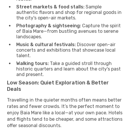
Street markets & food stalls:
Sample
authentic flavors and shop for regional goods in
the city's open-air markets.
Photography & sightseeing:
Capture the spirit
of Baia Mare—from bustling avenues to serene
landscapes.
Music & cultural festivals:
Discover open-air
concerts and exhibitions that showcase local
talent.
Walking tours:
Take a guided stroll through
historic quarters and learn about the city's past
and present.
Low Season: Quiet Exploration & Better
Deals
Travelling in the quieter months often means better
rates and fewer crowds. It’s the perfect moment to
enjoy Baia Mare like a local—at your own pace. Hotels
and flights tend to be cheaper, and some attractions
offer seasonal discounts.