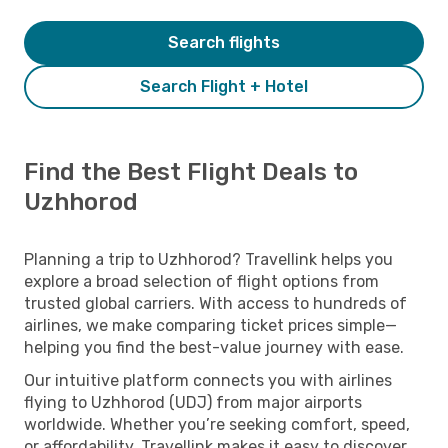
Search flights
Search Flight + Hotel
Find the Best Flight Deals to
Uzhhorod
Planning a trip to Uzhhorod? Travellink helps you
explore a broad selection of flight options from
trusted global carriers. With access to hundreds of
airlines, we make comparing ticket prices simple—
helping you find the best-value journey with ease.
Our intuitive platform connects you with airlines
flying to Uzhhorod (UDJ) from major airports
worldwide. Whether you’re seeking comfort, speed,
or affordability, Travellink makes it easy to discover