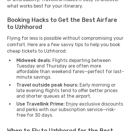
what works best for your itinerary.
Booking Hacks to Get the Best Airfare
to Uzhhorod
Flying for less is possible without compromising your
comfort. Here are a few savvy tips to help you book
cheap tickets to Uzhhorod:
Midweek deals:
Flights departing between
Tuesday and Thursday are often more
affordable than weekend fares—perfect for last-
minute savings.
Travel outside peak hours:
Early morning or
late evening flights tend to offer better prices
and shorter queues at the airport.
Use Travellink Prime:
Enjoy exclusive discounts
and perks with our subscription service—risk-
free for 30 days.
When to Fly to Uzhhorod for the Best