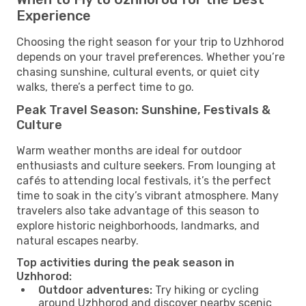
Experience
Choosing the right season for your trip to Uzhhorod
depends on your travel preferences. Whether you’re
chasing sunshine, cultural events, or quiet city
walks, there’s a perfect time to go.
Peak Travel Season: Sunshine, Festivals &
Culture
Warm weather months are ideal for outdoor
enthusiasts and culture seekers. From lounging at
cafés to attending local festivals, it’s the perfect
time to soak in the city’s vibrant atmosphere. Many
travelers also take advantage of this season to
explore historic neighborhoods, landmarks, and
natural escapes nearby.
Top activities during the peak season in
Uzhhorod:
Outdoor adventures:
Try hiking or cycling
around Uzhhorod and discover nearby scenic