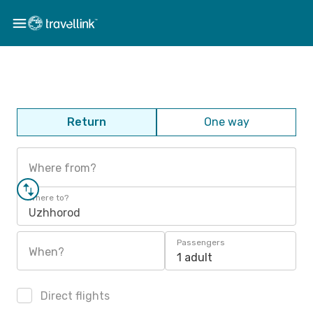
Return
One way
Where from?
Where to?
Uzhhorod
Passengers
When?
1 adult
Direct flights