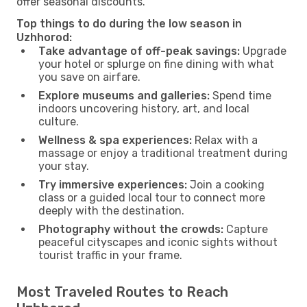
offer seasonal discounts.
Top things to do during the low season in
Uzhhorod:
Take advantage of off-peak savings:
Upgrade
your hotel or splurge on fine dining with what
you save on airfare.
Explore museums and galleries:
Spend time
indoors uncovering history, art, and local
culture.
Wellness & spa experiences:
Relax with a
massage or enjoy a traditional treatment during
your stay.
Try immersive experiences:
Join a cooking
class or a guided local tour to connect more
deeply with the destination.
Photography without the crowds:
Capture
peaceful cityscapes and iconic sights without
tourist traffic in your frame.
Most Traveled Routes to Reach