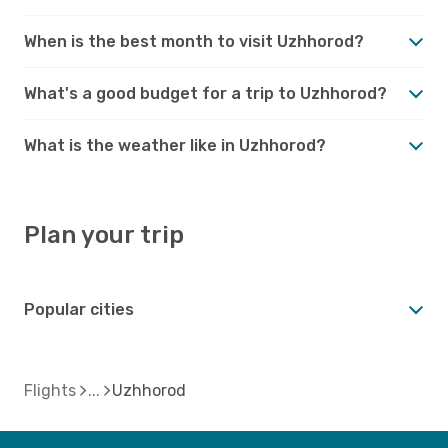
When is the best month to visit Uzhhorod?
What's a good budget for a trip to Uzhhorod?
What is the weather like in Uzhhorod?
Plan your trip
Popular cities
Flights
Uzhhorod