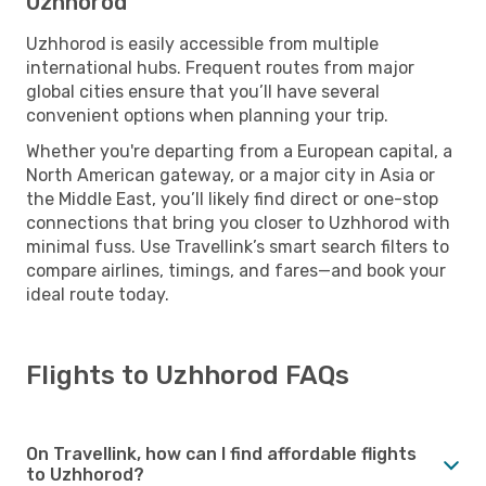
Uzhhorod
Uzhhorod is easily accessible from multiple
international hubs. Frequent routes from major
global cities ensure that you’ll have several
convenient options when planning your trip.
Whether you're departing from a European capital, a
North American gateway, or a major city in Asia or
the Middle East, you’ll likely find direct or one-stop
connections that bring you closer to Uzhhorod with
minimal fuss. Use Travellink’s smart search filters to
compare airlines, timings, and fares—and book your
ideal route today.
Flights to Uzhhorod FAQs
On Travellink, how can I find affordable flights
to Uzhhorod?