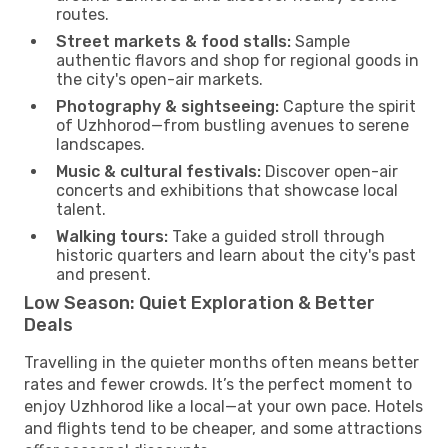
routes.
Street markets & food stalls:
Sample
authentic flavors and shop for regional goods in
the city's open-air markets.
Photography & sightseeing:
Capture the spirit
of Uzhhorod—from bustling avenues to serene
landscapes.
Music & cultural festivals:
Discover open-air
concerts and exhibitions that showcase local
talent.
Walking tours:
Take a guided stroll through
historic quarters and learn about the city's past
and present.
Low Season: Quiet Exploration & Better
Deals
Travelling in the quieter months often means better
rates and fewer crowds. It’s the perfect moment to
enjoy Uzhhorod like a local—at your own pace. Hotels
and flights tend to be cheaper, and some attractions