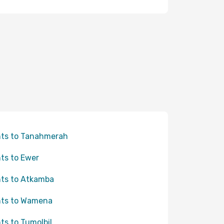
hts to Tanahmerah
hts to Ewer
hts to Atkamba
hts to Wamena
hts to Tumolbil