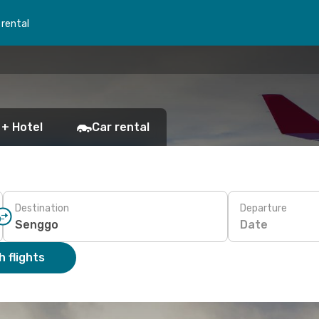
 rental
 + Hotel
Car rental
Destination
Departure
Date
 flights