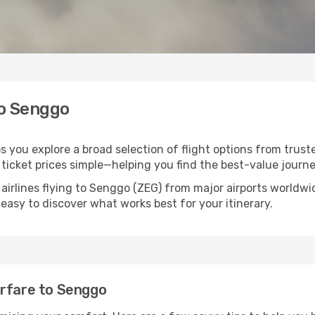
to Senggo
s you explore a broad selection of flight options from truste
ticket prices simple—helping you find the best-value journe
 airlines flying to Senggo (ZEG) from major airports worldw
t easy to discover what works best for your itinerary.
irfare to Senggo