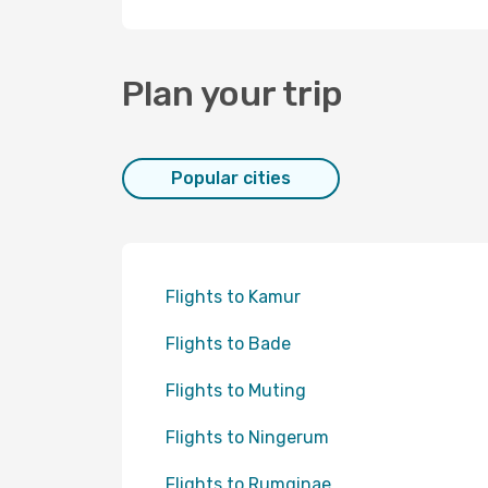
Plan your trip
Popular cities
Flights to Kamur
Flights to Bade
Flights to Muting
Flights to Ningerum
Flights to Rumginae