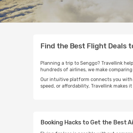
Find the Best Flight Deals 
Planning a trip to Senggo? Travellink help
hundreds of airlines, we make comparing 
Our intuitive platform connects you with
speed, or affordability, Travellink makes i
Booking Hacks to Get the Best A