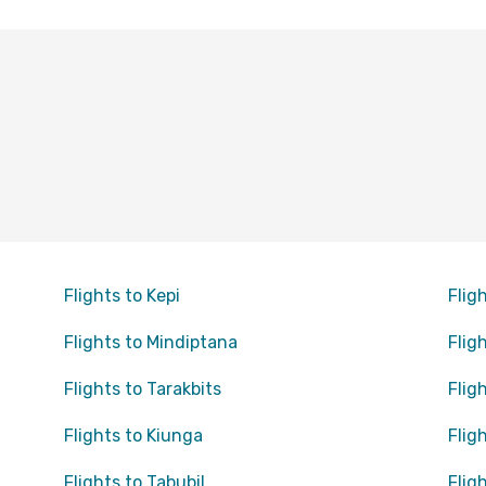
Flights to Kepi
Flig
Flights to Mindiptana
Flig
Flights to Tarakbits
Flig
Flights to Kiunga
Flig
Flights to Tabubil
Flig