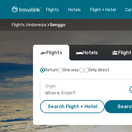
Flights
Hotels
Flight + Hotel
Car
Flights
Indonesia
Senggo
Flights
Hotels
Flight
Return
One way
Only direct
Origin
Search Flight + Hotel
Search