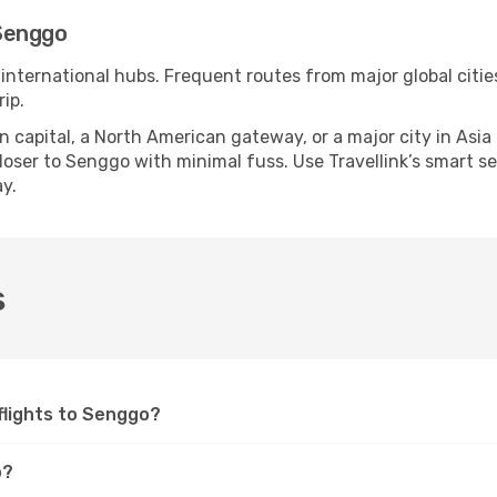
Senggo
 international hubs. Frequent routes from major global citie
ip.
apital, a North American gateway, or a major city in Asia or 
oser to Senggo with minimal fuss. Use Travellink’s smart sear
y.
s
 flights to Senggo?
o?