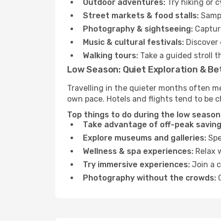
Outdoor adventures:
Try hiking or 
Street markets & food stalls:
Sampl
Photography & sightseeing:
Capture
Music & cultural festivals:
Discover 
Walking tours:
Take a guided stroll t
Low Season: Quiet Exploration & Be
Travelling in the quieter months often m
own pace. Hotels and flights tend to be c
Top things to do during the low season
Take advantage of off-peak saving
Explore museums and galleries:
Spen
Wellness & spa experiences:
Relax w
Try immersive experiences:
Join a c
Photography without the crowds:
C