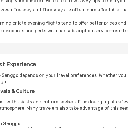
omising your comfort. Here are a few savvy tips to help you
tween Tuesday and Thursday are often more affordable tha
ning or late evening flights tend to offer better prices and 
 discounts and perks with our subscription service—risk-fr
est Experience
to Senggo depends on your travel preferences. Whether you’r
 go.
vals & Culture
 enthusiasts and culture seekers. From lounging at cafés to
t atmosphere. Many travelers also take advantage of this sea
in Senggo: