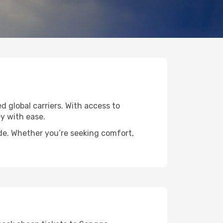
d global carriers. With access to
y with ease.
ide. Whether you’re seeking comfort,