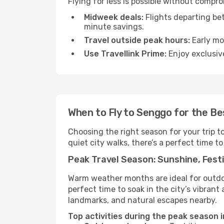
Flying for less is possible without compr
Midweek deals:
Flights departing be
minute savings.
Travel outside peak hours:
Early mor
Use Travellink Prime:
Enjoy exclusive
When to Fly to Senggo for the B
Choosing the right season for your trip 
quiet city walks, there’s a perfect time to
Peak Travel Season: Sunshine, Festi
Warm weather months are ideal for outdoor
perfect time to soak in the city’s vibran
landmarks, and natural escapes nearby.
Top activities during the peak season 