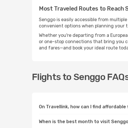
Most Traveled Routes to Reach 
Senggo is easily accessible from multiple
convenient options when planning your tr
Whether you're departing from a European c
or one-stop connections that bring you cl
and fares—and book your ideal route toda
Flights to Senggo FAQ
On Travellink, how can I find affordable
When is the best month to visit Sengg