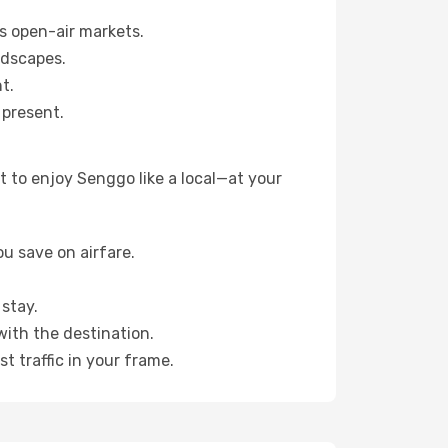
s open-air markets.
ndscapes.
t.
 present.
 to enjoy Senggo like a local—at your
u save on airfare.
stay.
with the destination.
t traffic in your frame.