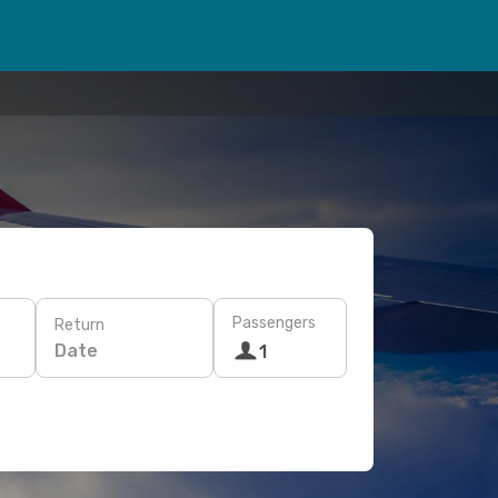
Passengers
Return
Date
1