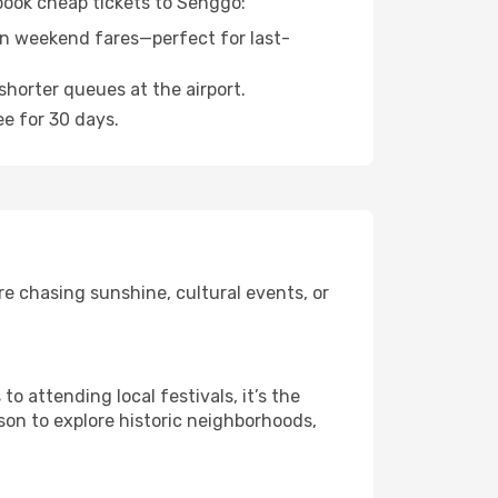
 book cheap tickets to Senggo:
n weekend fares—perfect for last-
shorter queues at the airport.
ee for 30 days.
e chasing sunshine, cultural events, or
 attending local festivals, it’s the
son to explore historic neighborhoods,