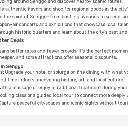
cycling around Senggo and discover nearby scenic routes.
e authentic flavors and shop for regional goods in the city'
 the spirit of Senggo—from bustling avenues to serene la
open-air concerts and exhibitions that showcase local talen
hrough historic quarters and learn about the city's past and
tter Deals
eans better rates and fewer crowds. It’s the perfect moment
heaper, and some attractions offer seasonal discounts.
 in Senggo:
s:
Upgrade your hotel or splurge on fine dining with what yo
d time indoors uncovering history, art, and local culture.
ith a massage or enjoy a traditional treatment during your 
ooking class or a guided local tour to connect more deeply 
apture peaceful cityscapes and iconic sights without touris