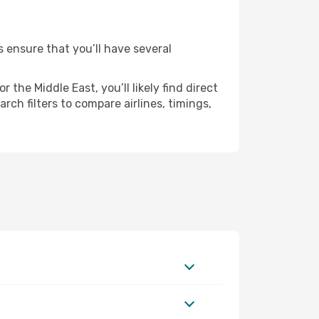
s ensure that you’ll have several
the Middle East, you’ll likely find direct
ch filters to compare airlines, timings,